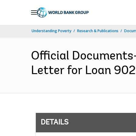
Skip
to
Main
Understanding Poverty
Research & Publications
Docum
Navigation
Official Documents
Letter for Loan 902
DETAILS