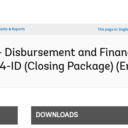
ents & Reports
This page in:
Engli
- Disbursement and Finan
4-ID (Closing Package) (E
DOWNLOADS