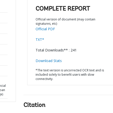
COMPLETE REPORT
Official version of document (may contain
signatures, etc)
Official PDF
TXT*
Total Downloads** : 241
Download Stats
*The text version is uncorrected OCR text and is
included solely to benefit users with slow
connectivity.
cial
Loan
ge)
Citation