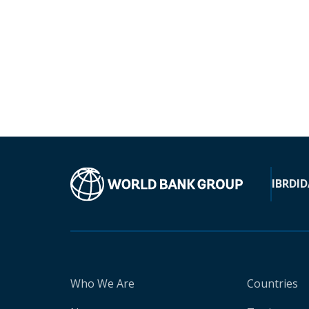
IBRD
ID
Who We Are
Countries