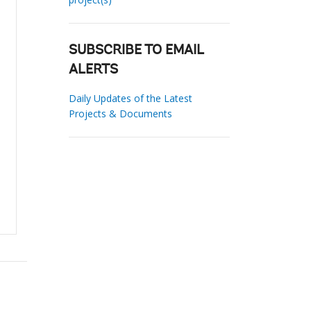
SUBSCRIBE TO EMAIL
ALERTS
Daily Updates of the Latest
Projects & Documents