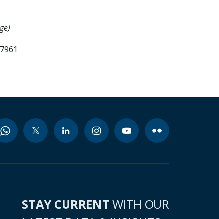
ge)
57961
STAY CURRENT
WITH OUR