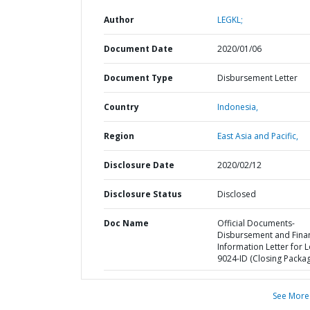
Author
LEGKL;
Document Date
2020/01/06
Document Type
Disbursement Letter
Country
Indonesia,
Region
East Asia and Pacific,
Disclosure Date
2020/02/12
Disclosure Status
Disclosed
Doc Name
Official Documents-
Disbursement and Finan
Information Letter for 
9024-ID (Closing Packa
See More