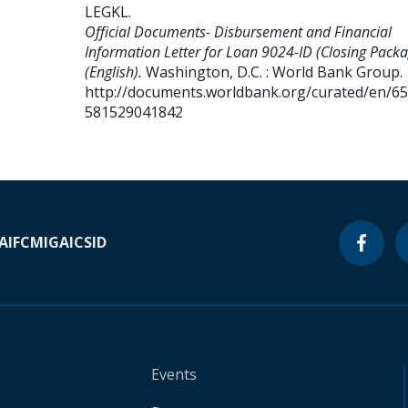
LEGKL
.
Official Documents- Disbursement and Financial
Information Letter for Loan 9024-ID (Closing Packa
(English).
Washington, D.C. : World Bank Group.
http://documents.worldbank.org/curated/en/6
581529041842
A
IFC
MIGA
ICSID
Events