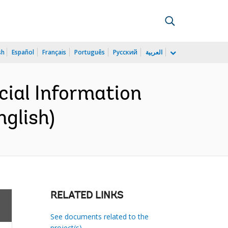
sh
Español
Français
Português
Русский
العربية
cial Information
nglish)
RELATED LINKS
See documents related to the
project(s)