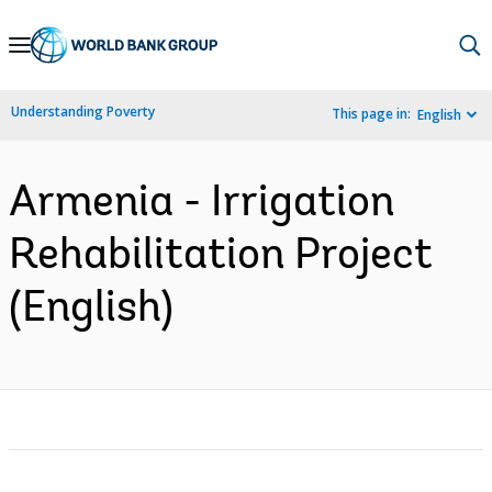
Skip
to
Main
Understanding Poverty
This page in:
English
Navigation
Armenia - Irrigation
Rehabilitation Project
(English)