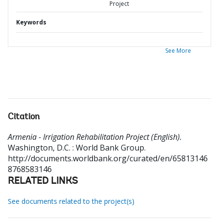
Project
Keywords
See More
Citation
Armenia - Irrigation Rehabilitation Project (English).
Washington, D.C. : World Bank Group.
http://documents.worldbank.org/curated/en/65813146
8768583146
RELATED LINKS
See documents related to the project(s)