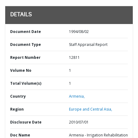
DETAILS
Document Date
1994/08/02
Document Type
Staff Appraisal Report
Report Number
12811
Volume No
1
Total Volume(s)
1
Country
Armenia,
Region
Europe and Central Asia,
Disclosure Date
2010/07/01
Doc Name
Armenia - Irrigation Rehabilitation