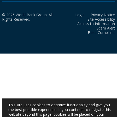
© 2025 World Bank Group. All
Legal
Privacy Notice
Rights Reserved.
Site Accessibility
Access to Information
Scam Alert
File a Complaint
This site uses cookies to optimize functionality and give you
the best possible experience. If you continue to navigate this
website beyond this page, cookies will be placed on your