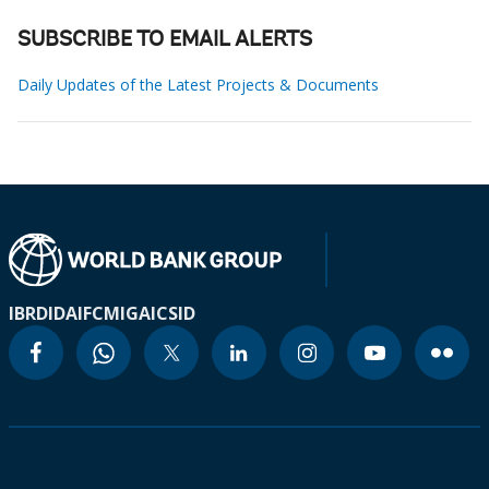
SUBSCRIBE TO EMAIL ALERTS
Daily Updates of the Latest Projects & Documents
IBRD
IDA
IFC
MIGA
ICSID