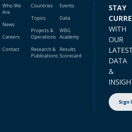
Who We
Countries
Events
STAY
Are
CURR
Topics
Data
News
WITH
Projects &
WBG
Careers
Operations
Academy
OUR
LATES
Contact
Research &
Results
Publications
Scorecard
DATA
&
INSIGH
Sign