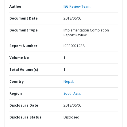
Author
IEG Review Team;
Document Date
2018/06/05
Document Type
Implementation Completion
Report Review
Report Number
ICRR0021238
Volume No
1
Total Volume(s)
1
Country
Nepal,
Region
South Asia,
Disclosure Date
2018/06/05
Disclosure Status
Disclosed