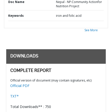
Doc Name
Nepal - NP:Community Actionfor
Nutrition Project
Keywords
iron and folic acid
See More
DOWNLOADS
COMPLETE REPORT
Official version of document (may contain signatures, etc)
Official PDF
TXT*
Total Downloads** : 750