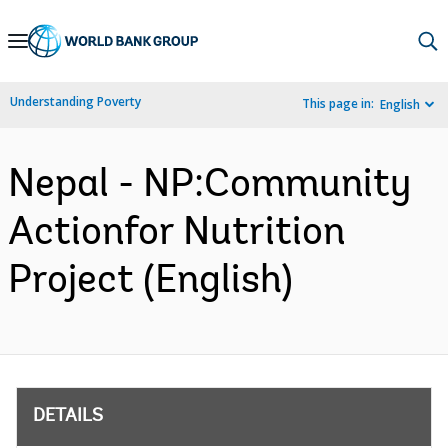
Skip
to
Main
Understanding Poverty
This page in:
English
Navigation
Nepal - NP:Community
Actionfor Nutrition
Project (English)
DETAILS