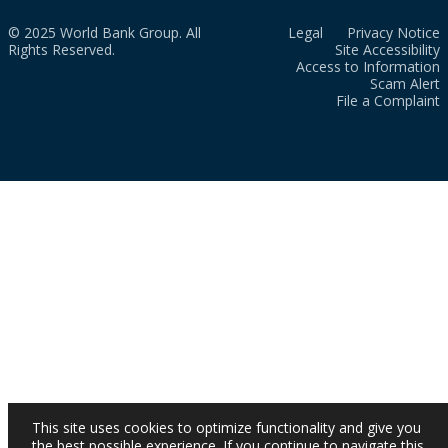
© 2025 World Bank Group. All
Legal
Privacy Notice
Rights Reserved.
Site Accessibility
Access to Information
Scam Alert
File a Complaint
This site uses cookies to optimize functionality and give you
the best possible experience. If you continue to navigate this