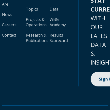
STAY
Are
CURR
Topics
Data
News
WITH
Projects &
WBG
Careers
Operations
Academy
OUR
LATES
Contact
Research &
Results
Publications
Scorecard
DATA
&
INSIGH
Sign