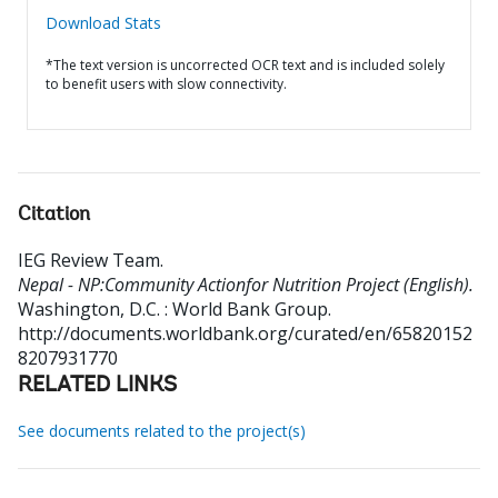
Download Stats
*The text version is uncorrected OCR text and is included solely
to benefit users with slow connectivity.
Citation
IEG Review Team
.
Nepal - NP:Community Actionfor Nutrition Project (English).
Washington, D.C. : World Bank Group.
http://documents.worldbank.org/curated/en/65820152
8207931770
RELATED LINKS
See documents related to the project(s)