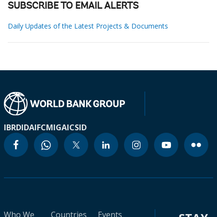
SUBSCRIBE TO EMAIL ALERTS
Daily Updates of the Latest Projects & Documents
IBRD
IDA
IFC
MIGA
ICSID
Who We
Countries
Events