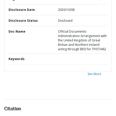
Disclosure Date
2020/10/08
Disclosure Status
Disclosed
Doc Name
Official Documents-
Administration Arrangement with
the United Kingdom of Great
Britian and Northern Ireland
acting through BEIS for TF073462
Keywords
See More
Citation