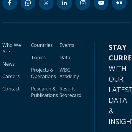
Who We
Countries
Events
STAY
Are
CURR
Topics
Data
News
WITH
Projects &
WBG
Careers
Operations
Academy
OUR
LATES
Contact
Research &
Results
Publications
Scorecard
DATA
&
INSIGH