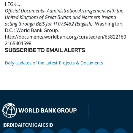
LEGKL
.
Official Documents- Administration Arrangement with the
United Kingdom of Great Britian and Northern Ireland
acting through BEIS for TF073462 (English).
Washington,
D.C. : World Bank Group.
http://documents.worldbank.org/curated/en/65822160
2165401598
SUBSCRIBE TO EMAIL ALERTS
Daily Updates of the Latest Projects & Documents
IBRD
IDA
IFC
MIGA
ICSID