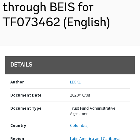
through BEIS for
TF073462 (English)
DETAILS
Author
LEGKL;
Document Date
2020/10/08
Document Type
Trust Fund Administrative
Agreement
Country
Colombia,
Region
Latin America and Caribbean,