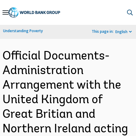
Skip
to
Main
Understanding Poverty
This page in:
English
Navigation
Official Documents-
Administration
Arrangement with the
United Kingdom of
Great Britian and
Northern Ireland acting