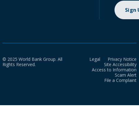
Sign
© 2025 World Bank Group. All
Legal
Privacy Notice
Rights Reserved.
Site Accessibility
Access to Information
Scam Alert
File a Complaint