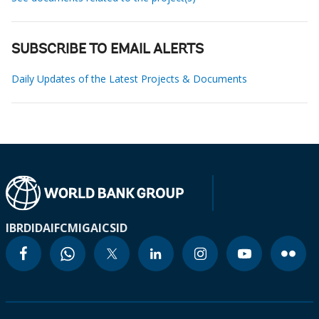
SUBSCRIBE TO EMAIL ALERTS
Daily Updates of the Latest Projects & Documents
IBRD
IDA
IFC
MIGA
ICSID