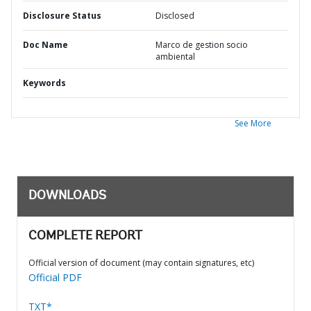
Disclosure Status
Disclosed
Doc Name
Marco de gestion socio
ambiental
Keywords
See More
DOWNLOADS
COMPLETE REPORT
Official version of document (may contain signatures, etc)
Official PDF
TXT*