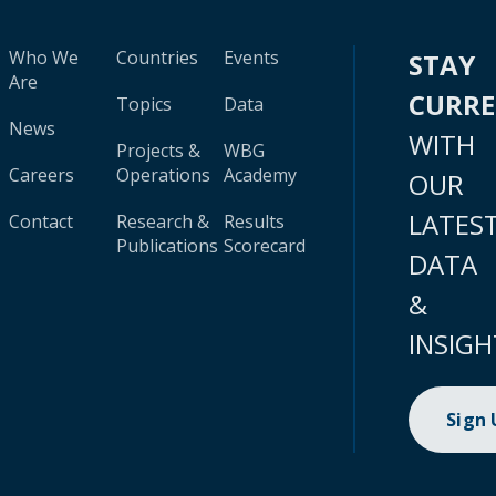
Who We
Countries
Events
STAY
Are
CURR
Topics
Data
News
WITH
Projects &
WBG
Careers
Operations
Academy
OUR
LATES
Contact
Research &
Results
Publications
Scorecard
DATA
&
INSIGH
Sign