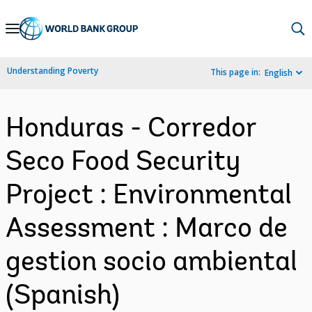
Skip
to
Main
Understanding Poverty
This page in:
English
Navigation
Honduras - Corredor
Seco Food Security
Project : Environmental
Assessment : Marco de
gestion socio ambiental
(Spanish)