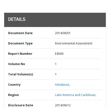
DETAILS
Document Date
2014/06/01
Document Type
Environmental Assessment
Report Number
E4589
Volume No
1
Total Volume(s)
1
Country
Honduras,
Region
Latin America and Caribbean,
Disclosure Date
2014/06/12