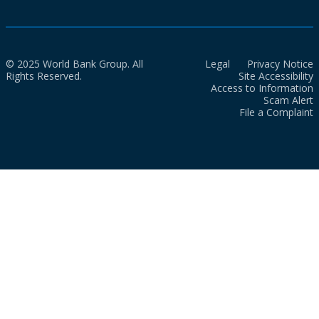
© 2025 World Bank Group. All
Legal
Privacy Notice
Rights Reserved.
Site Accessibility
Access to Information
Scam Alert
File a Complaint