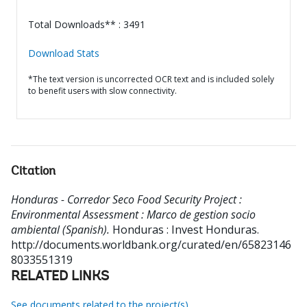
Total Downloads** : 3491
Download Stats
*The text version is uncorrected OCR text and is included solely
to benefit users with slow connectivity.
Citation
Honduras - Corredor Seco Food Security Project :
Environmental Assessment : Marco de gestion socio
ambiental (Spanish).
Honduras : Invest Honduras.
http://documents.worldbank.org/curated/en/65823146
8033551319
RELATED LINKS
See documents related to the project(s)