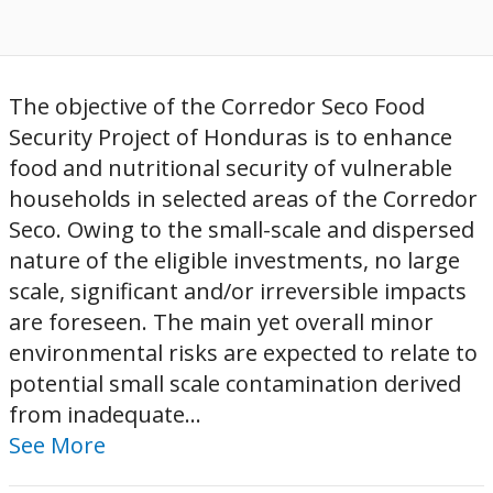
The objective of the Corredor Seco Food
Security Project of Honduras is to enhance
food and nutritional security of vulnerable
households in selected areas of the Corredor
Seco. Owing to the small-scale and dispersed
nature of the eligible investments, no large
scale, significant and/or irreversible impacts
are foreseen. The main yet overall minor
environmental risks are expected to relate to
potential small scale contamination derived
from inadequate...
See More