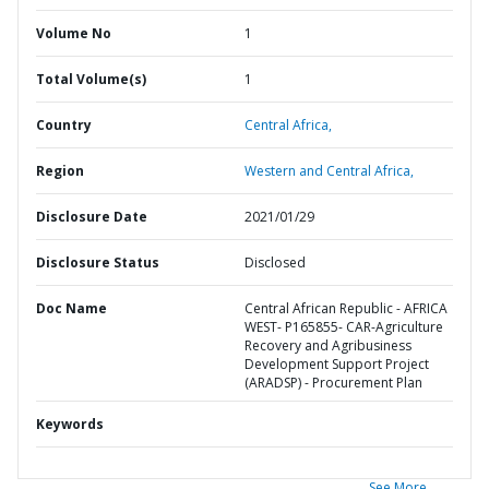
Volume No
1
Total Volume(s)
1
Country
Central Africa,
Region
Western and Central Africa,
Disclosure Date
2021/01/29
Disclosure Status
Disclosed
Doc Name
Central African Republic - AFRICA
WEST- P165855- CAR-Agriculture
Recovery and Agribusiness
Development Support Project
(ARADSP) - Procurement Plan
Keywords
See More