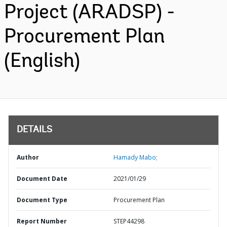
Project (ARADSP) -
Procurement Plan
(English)
DETAILS
Author
Hamady Mabo;
Document Date
2021/01/29
Document Type
Procurement Plan
Report Number
STEP44298