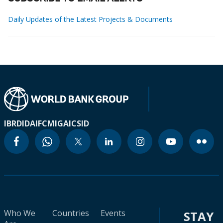
Daily Updates of the Latest Projects & Documents
IBRD
IDA
IFC
MIGA
ICSID
Who We
Countries
Events
STAY