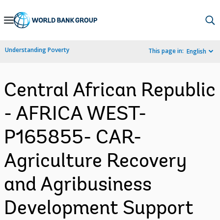
Skip
to
Main
Understanding Poverty
This page in:
English
Navigation
Central African Republic
- AFRICA WEST-
P165855- CAR-
Agriculture Recovery
and Agribusiness
Development Support