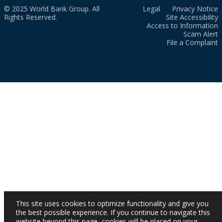
© 2025 World Bank Group. All
Legal
Privacy Notice
Rights Reserved.
Site Accessibility
Access to Information
Scam Alert
File a Complaint
This site uses cookies to optimize functionality and give you
the best possible experience. If you continue to navigate this
website beyond this page, cookies will be placed on your