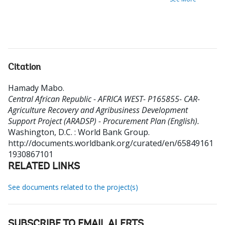
Citation
Hamady Mabo
.
Central African Republic - AFRICA WEST- P165855- CAR-
Agriculture Recovery and Agribusiness Development
Support Project (ARADSP) - Procurement Plan (English).
Washington, D.C. : World Bank Group.
http://documents.worldbank.org/curated/en/65849161
1930867101
RELATED LINKS
See documents related to the project(s)
SUBSCRIBE TO EMAIL ALERTS