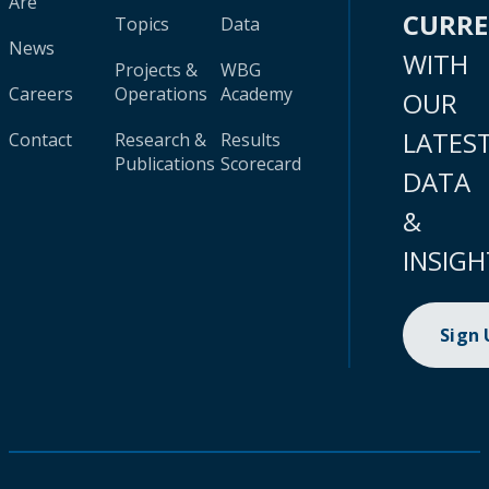
Are
CURR
Topics
Data
News
WITH
Projects &
WBG
Careers
Operations
Academy
OUR
LATES
Contact
Research &
Results
Publications
Scorecard
DATA
&
INSIGH
Sign