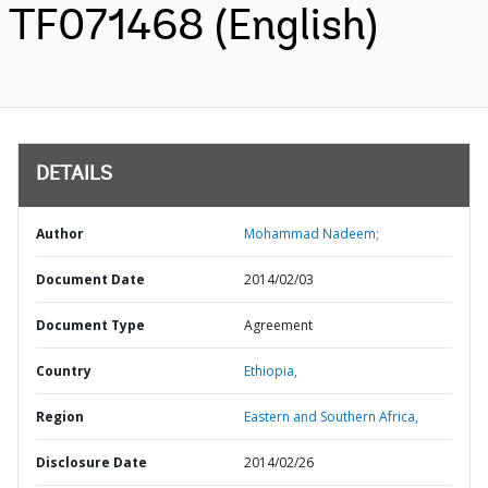
TF071468 (English)
DETAILS
Author
Mohammad Nadeem;
Document Date
2014/02/03
Document Type
Agreement
Country
Ethiopia,
Region
Eastern and Southern Africa,
Disclosure Date
2014/02/26