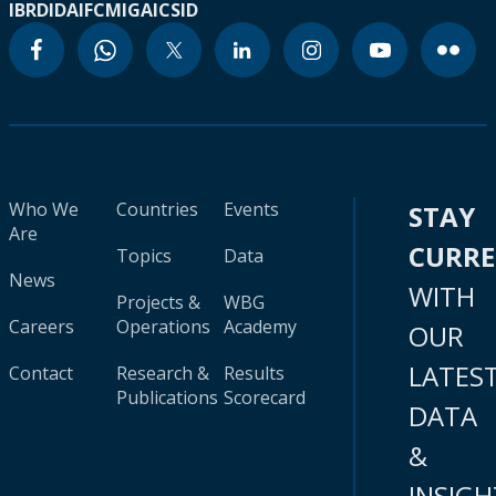
IBRD
IDA
IFC
MIGA
ICSID
Who We
Countries
Events
STAY
Are
CURR
Topics
Data
News
WITH
Projects &
WBG
Careers
Operations
Academy
OUR
LATES
Contact
Research &
Results
Publications
Scorecard
DATA
&
INSIGH