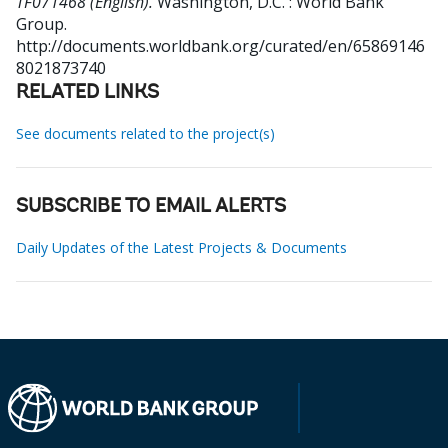
TF071468 (English).
Washington, D.C. : World Bank
Group.
http://documents.worldbank.org/curated/en/65869146
8021873740
RELATED LINKS
See documents related to the project(s)
SUBSCRIBE TO EMAIL ALERTS
Daily Updates of the Latest Projects & Documents