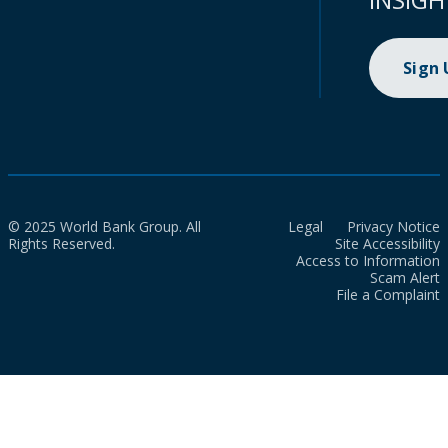
Sign
© 2025 World Bank Group. All
Legal
Privacy Notice
Rights Reserved.
Site Accessibility
Access to Information
Scam Alert
File a Complaint