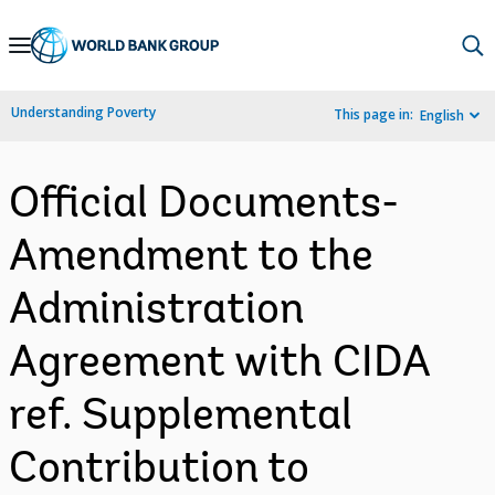
Skip
to
Main
Understanding Poverty
This page in:
English
Navigation
Official Documents-
Amendment to the
Administration
Agreement with CIDA
ref. Supplemental
Contribution to