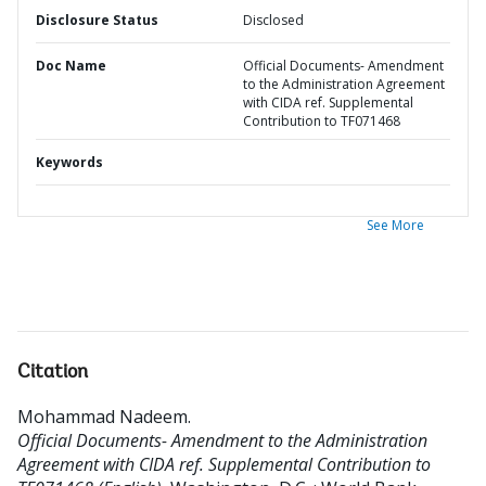
Disclosure Status
Disclosed
Doc Name
Official Documents- Amendment
to the Administration Agreement
with CIDA ref. Supplemental
Contribution to TF071468
Keywords
See More
Citation
Mohammad Nadeem
.
Official Documents- Amendment to the Administration
Agreement with CIDA ref. Supplemental Contribution to