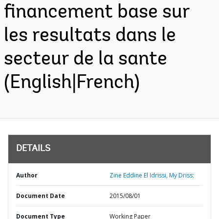
financement base sur
les resultats dans le
secteur de la sante
(English|French)
DETAILS
Author
Zine Eddine El Idrissi, My Driss;
Document Date
2015/08/01
Document Type
Working Paper