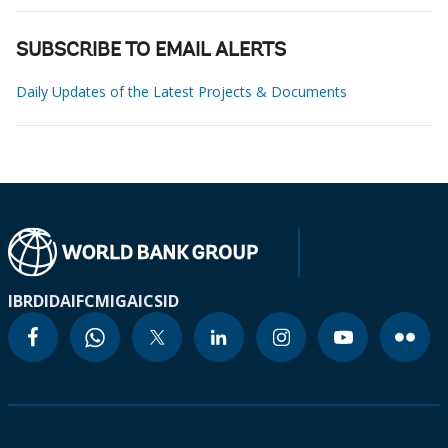
SUBSCRIBE TO EMAIL ALERTS
Daily Updates of the Latest Projects & Documents
IBRD
IDA
IFC
MIGA
ICSID