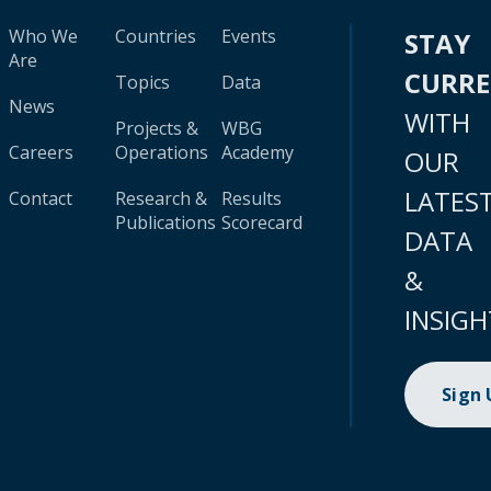
Who We
Countries
Events
STAY
Are
CURR
Topics
Data
News
WITH
Projects &
WBG
Careers
Operations
Academy
OUR
LATES
Contact
Research &
Results
Publications
Scorecard
DATA
&
INSIGH
Sign