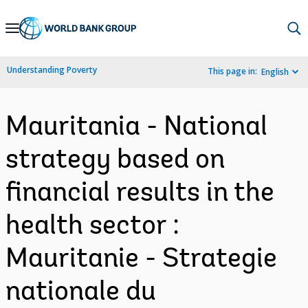
Skip
to
Main
Understanding Poverty
This page in:
English
Navigation
Mauritania - National
strategy based on
financial results in the
health sector :
Mauritanie - Strategie
nationale du