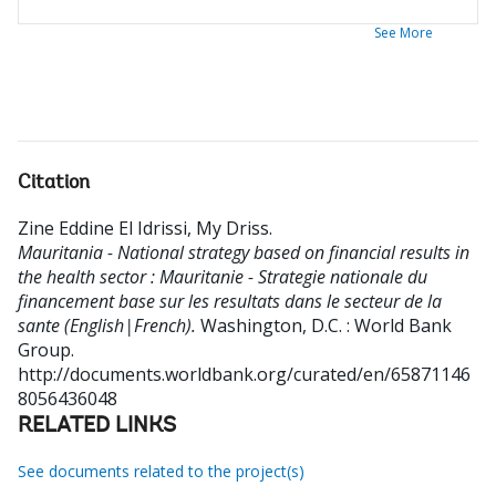
See More
Citation
Zine Eddine El Idrissi, My Driss
.
Mauritania - National strategy based on financial results in
the health sector : Mauritanie - Strategie nationale du
financement base sur les resultats dans le secteur de la
sante (English|French).
Washington, D.C. : World Bank
Group.
http://documents.worldbank.org/curated/en/65871146
8056436048
RELATED LINKS
See documents related to the project(s)