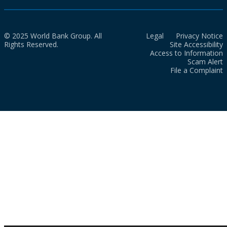
© 2025 World Bank Group. All
Legal
Privacy Notice
Rights Reserved.
Site Accessibility
Access to Information
Scam Alert
File a Complaint