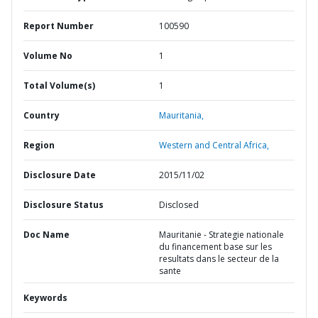
Report Number
100590
Volume No
1
Total Volume(s)
1
Country
Mauritania,
Region
Western and Central Africa,
Disclosure Date
2015/11/02
Disclosure Status
Disclosed
Doc Name
Mauritanie - Strategie nationale
du financement base sur les
resultats dans le secteur de la
sante
Keywords