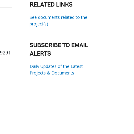
RELATED LINKS
See documents related to the
project(s)
SUBSCRIBE TO EMAIL
59291
ALERTS
Daily Updates of the Latest
Projects & Documents