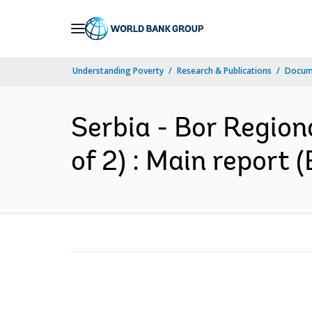
Skip
to
Main
Understanding Poverty
Research & Publications
Docum
Navigation
Serbia - Bor Region
of 2) : Main report (