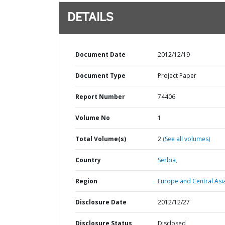
DETAILS
Document Date
2012/12/19
Document Type
Project Paper
Report Number
74406
Volume No
1
Total Volume(s)
2
(See all volumes)
Country
Serbia,
Region
Europe and Central Asi
Disclosure Date
2012/12/27
Disclosure Status
Disclosed