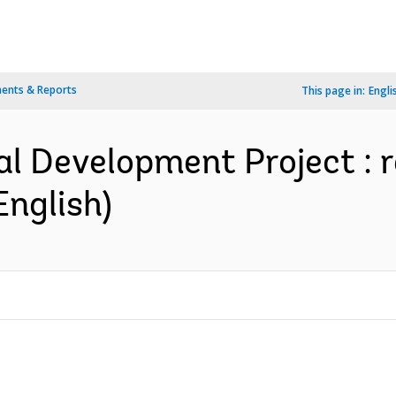
ents & Reports
This page in:
Engli
al Development Project : r
English)