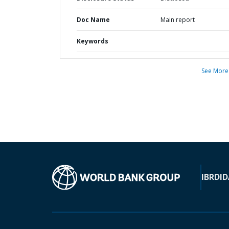
Doc Name
Main report
Keywords
See More
IBRD
ID