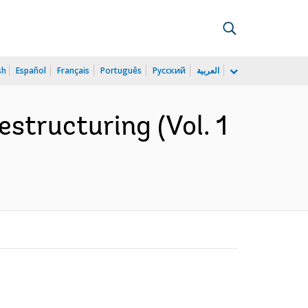
sh
Español
Français
Português
Русский
العربية
estructuring (Vol. 1