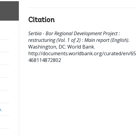
Citation
Serbia - Bor Regional Development Project :
restructuring (Vol. 1 of 2) : Main report (English).
Washington, DC: World Bank.
http://documents.worldbank.org/curated/en/6
468114872802
a,