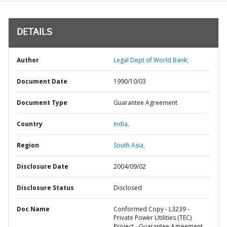
DETAILS
Author
Legal Dept of World Bank;
Document Date
1990/10/03
Document Type
Guarantee Agreement
Country
India,
Region
South Asia,
Disclosure Date
2004/09/02
Disclosure Status
Disclosed
Doc Name
Conformed Copy - L3239 -
Private Power Utilities (TEC)
Project - Guarantee Agreement