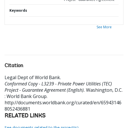
Keywords
See More
Citation
Legal Dept of World Bank
.
Conformed Copy - L3239 - Private Power Utilities (TEC)
Project - Guarantee Agreement (English).
Washington, D.C.
: World Bank Group.
http://documents.worldbank.org/curated/en/65943146
8052436881
RELATED LINKS
See documents related to the project(s)