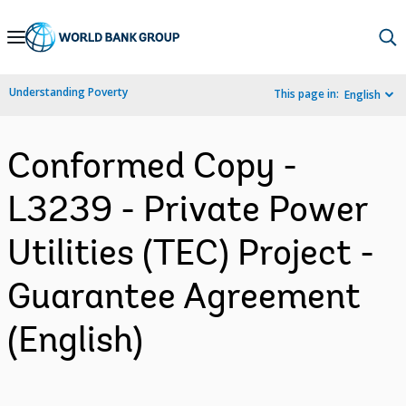
Skip
to
Main
Understanding Poverty
This page in:
English
Navigation
Conformed Copy -
L3239 - Private Power
Utilities (TEC) Project -
Guarantee Agreement
(English)