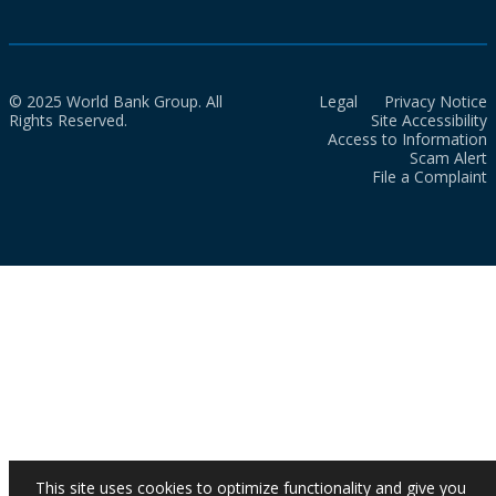
© 2025 World Bank Group. All
Legal
Privacy Notice
Rights Reserved.
Site Accessibility
Access to Information
Scam Alert
File a Complaint
This site uses cookies to optimize functionality and give you