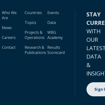
Who We
Countries
Events
STAY
Are
CURR
Topics
Data
News
WITH
Projects &
WBG
Careers
Operations
Academy
OUR
LATES
Contact
Research &
Results
Publications
Scorecard
DATA
&
INSIGH
Sign