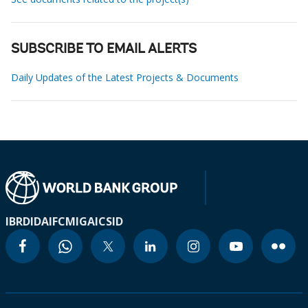
SUBSCRIBE TO EMAIL ALERTS
Daily Updates of the Latest Projects & Documents
IBRD
IDA
IFC
MIGA
ICSID