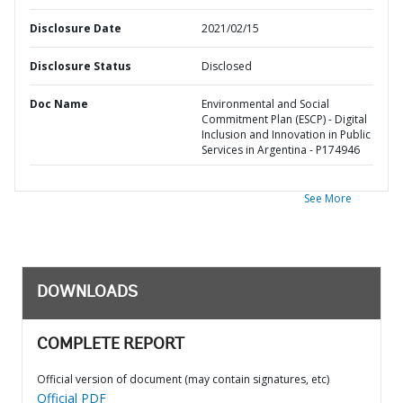
Disclosure Date
2021/02/15
Disclosure Status
Disclosed
Doc Name
Environmental and Social
Commitment Plan (ESCP) - Digital
Inclusion and Innovation in Public
Services in Argentina - P174946
See More
DOWNLOADS
COMPLETE REPORT
Official version of document (may contain signatures, etc)
Official PDF