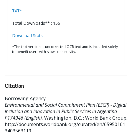
TXT*
Total Downloads** : 156
Download Stats
*The text version is uncorrected OCR text and is included solely
to benefit users with slow connectivity.
Citation
Borrowing Agency
.
Environmental and Social Commitment Plan (ESCP) - Digital
Inclusion and Innovation in Public Services in Argentina -
P174946 (English).
Washington, D.C. : World Bank Group.
http://documents.worldbank.org/curated/en/65950161
3403563119