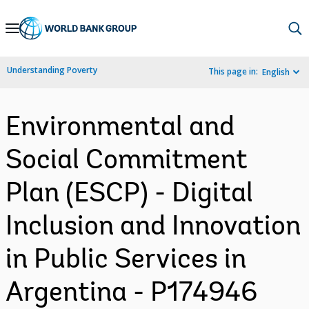
Skip
to
Main
Understanding Poverty
This page in:
English
Navigation
Environmental and
Social Commitment
Plan (ESCP) - Digital
Inclusion and Innovation
in Public Services in
Argentina - P174946