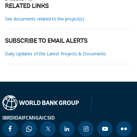
RELATED LINKS
See documents related to the project(s)
SUBSCRIBE TO EMAIL ALERTS
Daily Updates of the Latest Projects & Documents
IBRD
IDA
IFC
MIGA
ICSID