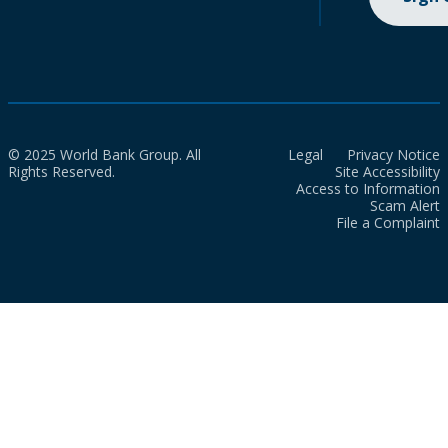
© 2025 World Bank Group. All
Legal
Privacy Notice
Rights Reserved.
Site Accessibility
Access to Information
Scam Alert
File a Complaint