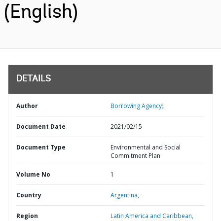
(English)
DETAILS
Author
Borrowing Agency;
Document Date
2021/02/15
Document Type
Environmental and Social
Commitment Plan
Volume No
1
Country
Argentina,
Region
Latin America and Caribbean,