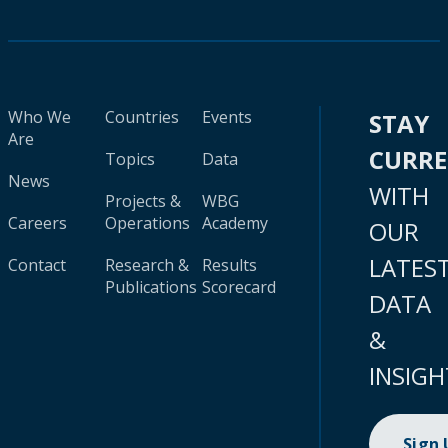
Who We
Countries
Events
STAY
Are
CURR
Topics
Data
News
WITH
Projects &
WBG
Careers
Operations
Academy
OUR
LATES
Contact
Research &
Results
Publications
Scorecard
DATA
&
INSIGH
Sign