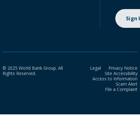
Sign
© 2025 World Bank Group. All
Legal
Privacy Notice
Rights Reserved.
Site Accessibility
Access to Information
Scam Alert
File a Complaint