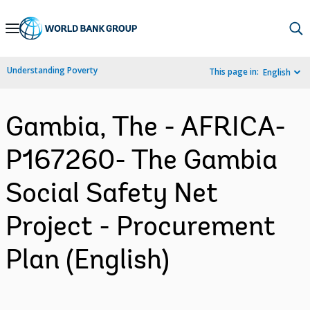
Skip
to
Main
Understanding Poverty
This page in:
English
Navigation
Gambia, The - AFRICA-
P167260- The Gambia
Social Safety Net
Project - Procurement
Plan (English)