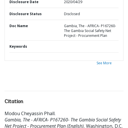
Disclosure Date
2020/04/29
Disclosure Status
Disclosed
Doc Name
Gambia, The - AFRICA- P167260-
The Gambia Social Safety Net
Project - Procurement Plan
Keywords
See More
Citation
Modou Cheyassin Phall
.
Gambia, The - AFRICA- P167260- The Gambia Social Safety
Net Project - Procurement Plan (English).
Washington, D.C.