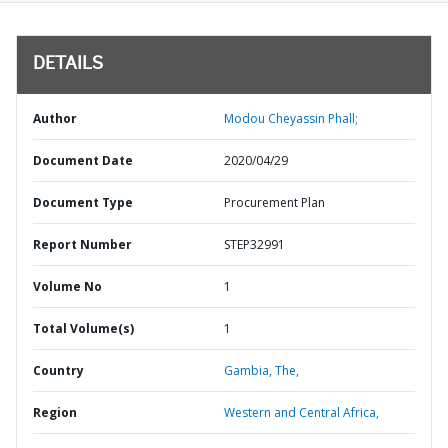
DETAILS
Author
Modou Cheyassin Phall;
Document Date
2020/04/29
Document Type
Procurement Plan
Report Number
STEP32991
Volume No
1
Total Volume(s)
1
Country
Gambia,
The,
Region
Western and Central Africa,