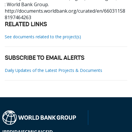
: World Bank Group.
http://documents.worldbank.org/curated/en/66031158
8197464263
RELATED LINKS
See documents related to the project(s)
SUBSCRIBE TO EMAIL ALERTS
Daily Updates of the Latest Projects & Documents