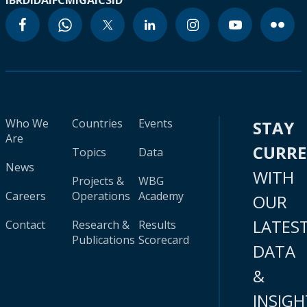
IBRD
IDA
IFC
MIGA
ICSID
Who We
Countries
Events
STAY
Are
CURR
Topics
Data
News
WITH
Projects &
WBG
Careers
Operations
Academy
OUR
LATES
Contact
Research &
Results
Publications
Scorecard
DATA
&
INSIGH