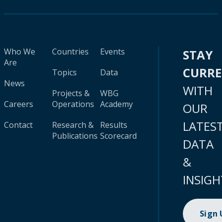
Who We
Countries
Events
STAY
Are
CURR
Topics
Data
News
WITH
Projects &
WBG
Careers
Operations
Academy
OUR
LATES
Contact
Research &
Results
Publications
Scorecard
DATA
&
INSIGH
Sign