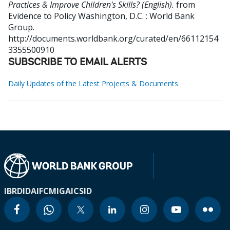
Practices & Improve Children's Skills? (English).
from
Evidence to Policy
Washington, D.C. : World Bank
Group.
http://documents.worldbank.org/curated/en/66112154
3355500910
SUBSCRIBE TO EMAIL ALERTS
Daily Updates of the Latest Projects & Documents
IBRD
IDA
IFC
MIGA
ICSID