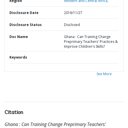
Region
Western and Central Africa,
Disclosure Date
2018/11/27
Disclosure Status
Disclosed
Doc Name
Ghana : Can Training Change
Preprimary Teachers' Practices &
Improve Children's Skills?
Keywords
See More
Citation
Ghana : Can Training Change Preprimary Teachers'