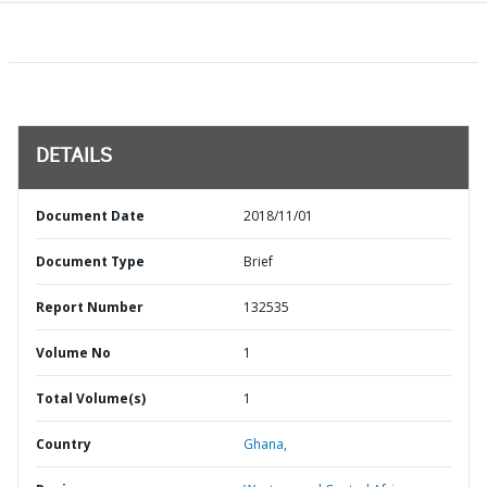
DETAILS
Document Date
2018/11/01
Document Type
Brief
Report Number
132535
Volume No
1
Total Volume(s)
1
Country
Ghana,