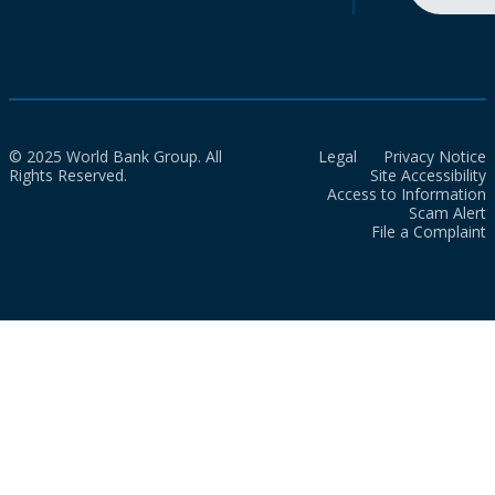
© 2025 World Bank Group. All
Legal
Privacy Notice
Rights Reserved.
Site Accessibility
Access to Information
Scam Alert
File a Complaint