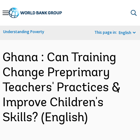
Skip
to
Main
Understanding Poverty
This page in:
English
Navigation
Ghana : Can Training
Change Preprimary
Teachers' Practices &
Improve Children's
Skills? (English)