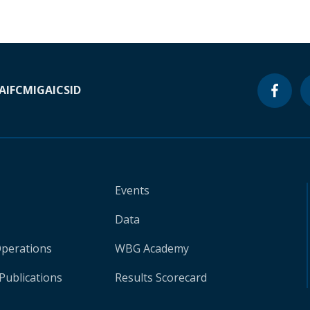
A
IFC
MIGA
ICSID
Events
Data
Operations
WBG Academy
Publications
Results Scorecard