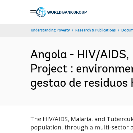
Skip
to
Main
Understanding Poverty
Research & Publications
Docum
Navigation
Angola - HIV/AIDS,
Project : environme
gestao de residuos
The HIV/AIDS, Malaria, and Tubercul
population, through a multi-sector a