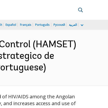
sh
Español
Français
Português
Русский
العربية
s Control (HAMSET)
strategico de
Portuguese)
ad of HIV/AIDS among the Angolan
, and increases access and use of