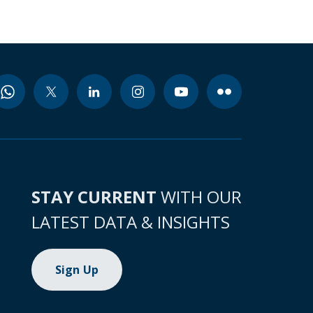
STAY CURRENT
WITH OUR
LATEST DATA & INSIGHTS
Sign Up