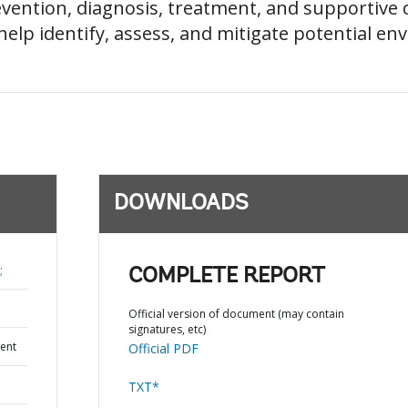
evention, diagnosis, treatment, and supportive ca
elp identify, assess, and mitigate potential env
DOWNLOADS
;
COMPLETE REPORT
Official version of document (may contain
signatures, etc)
ent
Official PDF
TXT*