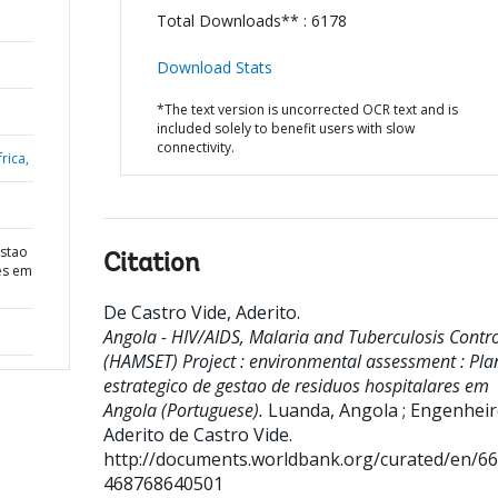
Total Downloads** : 6178
Download Stats
*The text version is uncorrected OCR text and is
included solely to benefit users with slow
connectivity.
rica,
estao
Citation
es em
De Castro Vide, Aderito
.
Angola - HIV/AIDS, Malaria and Tuberculosis Contro
(HAMSET) Project : environmental assessment : Pla
estrategico de gestao de residuos hospitalares em
Angola (Portuguese).
Luanda, Angola ; Engenhei
Aderito de Castro Vide.
http://documents.worldbank.org/curated/en/6
468768640501