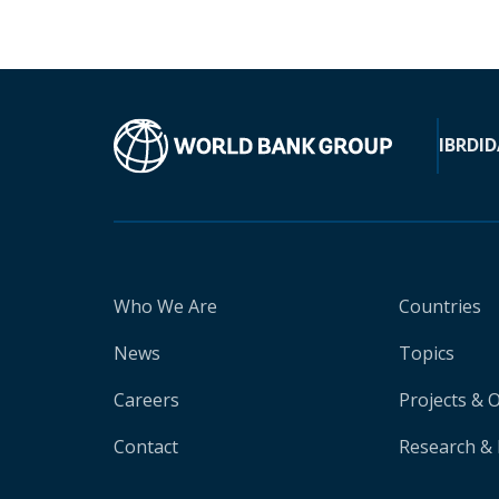
IBRD
ID
Who We Are
Countries
News
Topics
Careers
Projects & 
Contact
Research & 