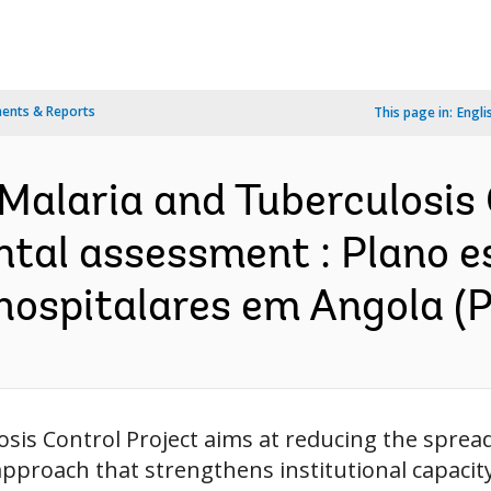
ents & Reports
This page in:
Engli
 Malaria and Tuberculosi
ntal assessment : Plano e
 hospitalares em Angola (
osis Control Project aims at reducing the spre
pproach that strengthens institutional capacity