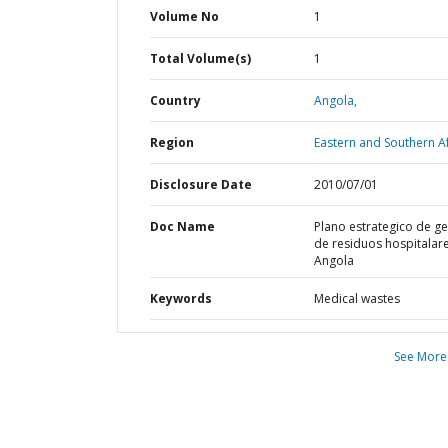
Volume No
1
Total Volume(s)
1
Country
Angola,
Region
Eastern and Southern Af
Disclosure Date
2010/07/01
Doc Name
Plano estrategico de g
de residuos hospitalar
Angola
Keywords
Medical wastes
See More