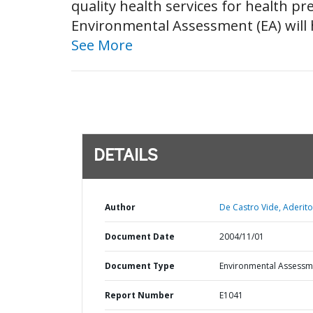
quality health services for health pr
Environmental Assessment (EA) will h
See More
DETAILS
Author
De Castro Vide, Aderito
Document Date
2004/11/01
Document Type
Environmental Assessm
Report Number
E1041