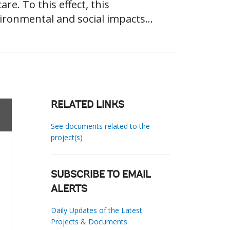
re. To this effect, this
ironmental and social impacts...
RELATED LINKS
See documents related to the
project(s)
SUBSCRIBE TO EMAIL
ALERTS
Daily Updates of the Latest
Projects & Documents