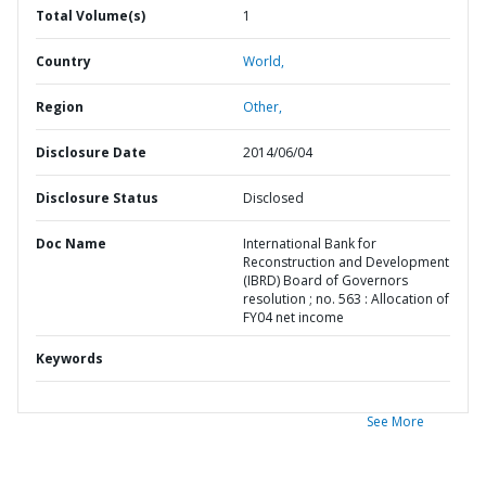
Total Volume(s)
1
Country
World,
Region
Other,
Disclosure Date
2014/06/04
Disclosure Status
Disclosed
Doc Name
International Bank for
Reconstruction and Development
(IBRD) Board of Governors
resolution ; no. 563 : Allocation of
FY04 net income
Keywords
See More