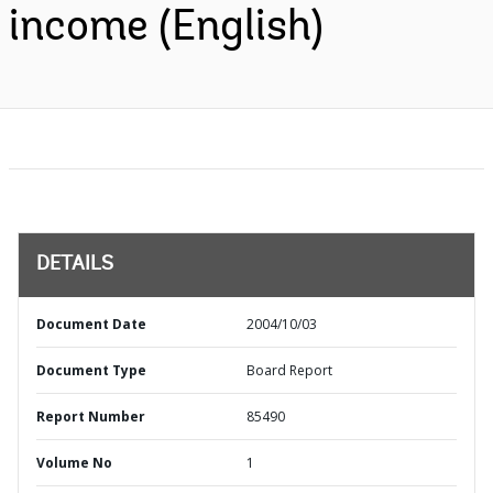
income (English)
DETAILS
Document Date
2004/10/03
Document Type
Board Report
Report Number
85490
Volume No
1