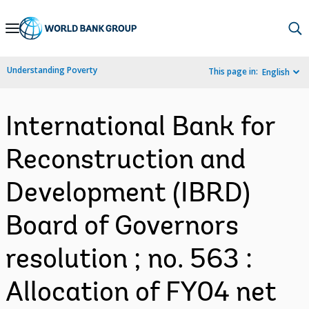
Skip
to
Main
Understanding Poverty
This page in:
English
Navigation
International Bank for
Reconstruction and
Development (IBRD)
Board of Governors
resolution ; no. 563 :
Allocation of FY04 net