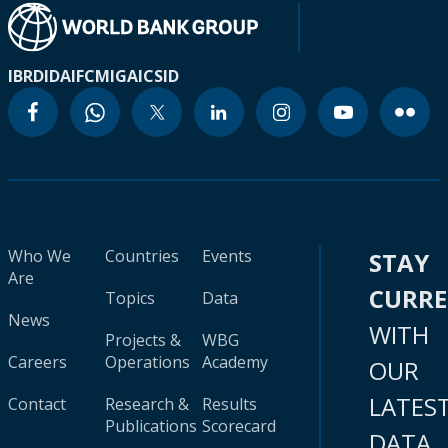
IBRD
IDA
IFC
MIGA
ICSID
Who We
Countries
Events
STAY
Are
CURR
Topics
Data
News
WITH
Projects &
WBG
Careers
Operations
Academy
OUR
LATES
Contact
Research &
Results
Publications
Scorecard
DATA