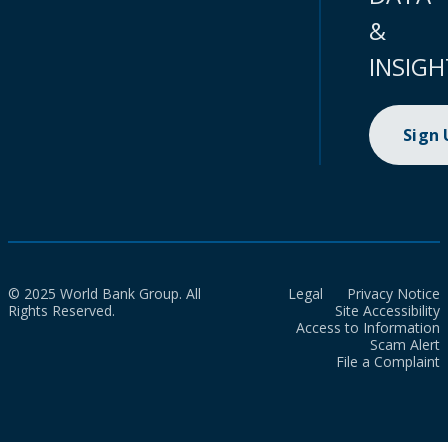
&
INSIGH
Sign
© 2025 World Bank Group. All
Legal
Privacy Notice
Rights Reserved.
Site Accessibility
Access to Information
Scam Alert
File a Complaint