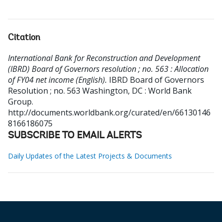
Citation
International Bank for Reconstruction and Development
(IBRD) Board of Governors resolution ; no. 563 : Allocation
of FY04 net income (English).
IBRD Board of Governors
Resolution ; no. 563
Washington, DC : World Bank
Group.
http://documents.worldbank.org/curated/en/66130146
8166186075
SUBSCRIBE TO EMAIL ALERTS
Daily Updates of the Latest Projects & Documents