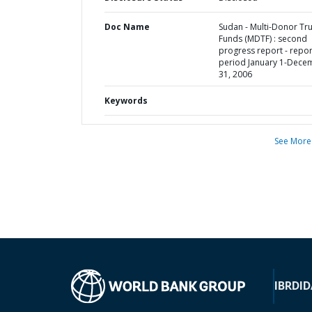
Doc Name
Sudan - Multi-Donor Tru
Funds (MDTF) : second
progress report - repor
period January 1-Dece
31, 2006
Keywords
See More
IBRD
ID