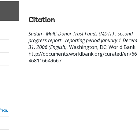
Citation
Sudan - Multi-Donor Trust Funds (MDTF) : second
progress report - reporting period January 1-Dece
31, 2006 (English).
Washington, DC: World Bank.
http://documents.worldbank.org/curated/en/6
468116649667
rica,