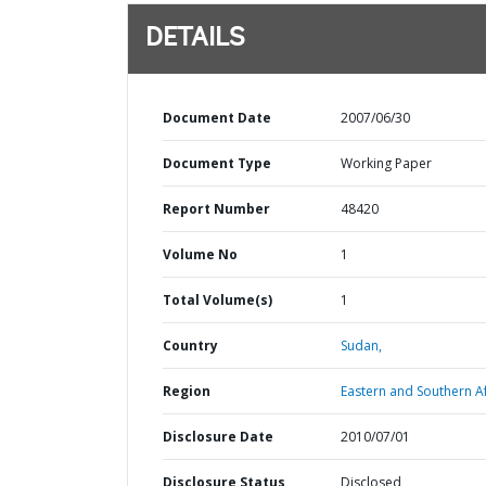
DETAILS
Document Date
2007/06/30
Document Type
Working Paper
Report Number
48420
Volume No
1
Total Volume(s)
1
Country
Sudan,
Region
Eastern and Southern Af
Disclosure Date
2010/07/01
Disclosure Status
Disclosed