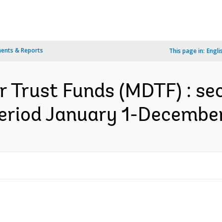
ents & Reports
This page in:
Engli
r Trust Funds (MDTF) : se
period January 1-December