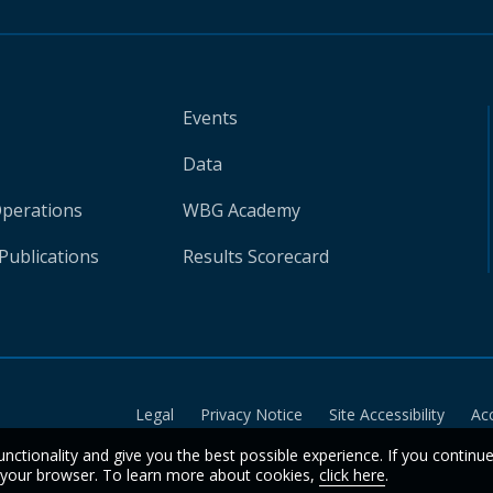
Events
Data
Operations
WBG Academy
Publications
Results Scorecard
Legal
Privacy Notice
Site Accessibility
Ac
unctionality and give you the best possible experience. If you continu
n your browser. To learn more about cookies,
click here
.