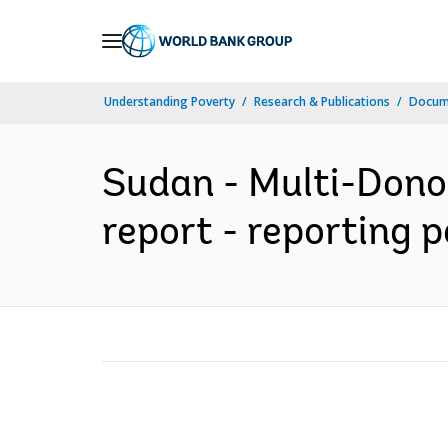
Skip
to
Main
Understanding Poverty
Research & Publications
Docum
Navigation
Sudan - Multi-Dono
report - reporting 