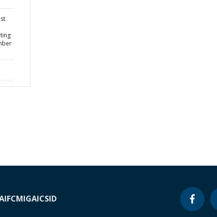
st
ting
mber
A
IFC
MIGA
ICSID