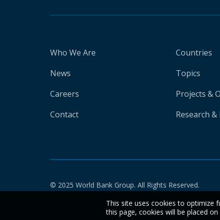
Who We Are
Countries
News
Topics
Careers
Projects & 
Contact
Research & 
© 2025 World Bank Group. All Rights Reserved.
This site uses cookies to optimize f
this page, cookies will be placed o