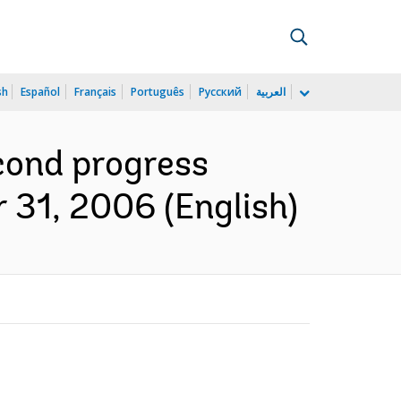
sh
Español
Français
Português
Русский
العربية
cond progress
 31, 2006 (English)