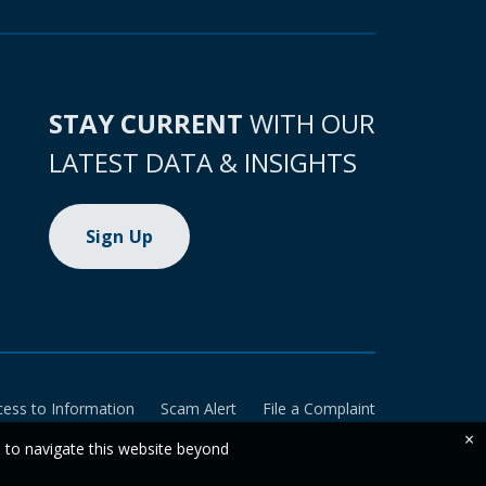
STAY CURRENT
WITH OUR
LATEST DATA & INSIGHTS
Sign Up
cess to Information
Scam Alert
File a Complaint
×
e to navigate this website beyond