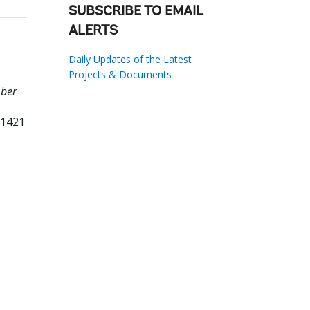
SUBSCRIBE TO EMAIL
ALERTS
Daily Updates of the Latest
Projects & Documents
mber
61421