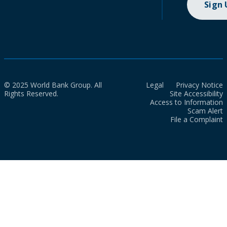
Sign
© 2025 World Bank Group. All
Legal
Privacy Notice
Rights Reserved.
Site Accessibility
Access to Information
Scam Alert
File a Complaint