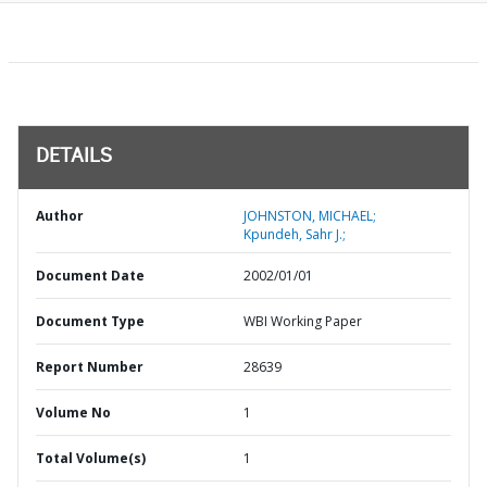
DETAILS
Author
JOHNSTON, MICHAEL;
Kpundeh, Sahr J.;
Document Date
2002/01/01
Document Type
WBI Working Paper
Report Number
28639
Volume No
1
Total Volume(s)
1