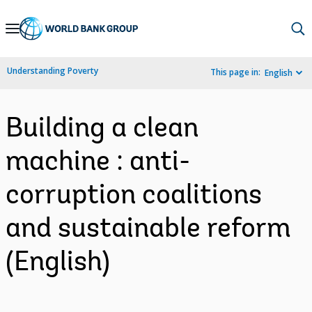
Skip
to
Main
Understanding Poverty
This page in:
English
Navigation
Building a clean
machine : anti-
corruption coalitions
and sustainable reform
(English)