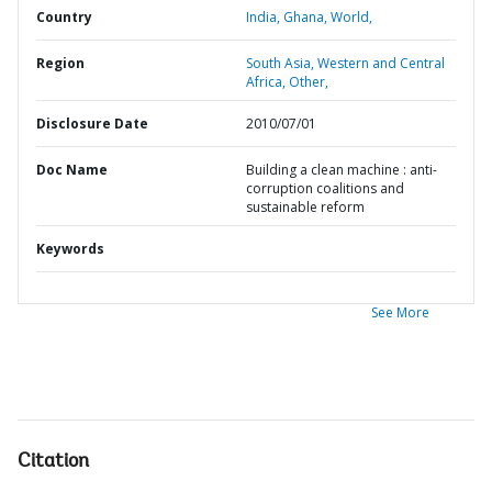
Country
India,
Ghana,
World,
Region
South Asia,
Western and Central
Africa,
Other,
Disclosure Date
2010/07/01
Doc Name
Building a clean machine : anti-
corruption coalitions and
sustainable reform
Keywords
See More
Citation