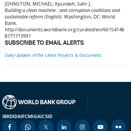
JOHNSTON, MICHAEL
;
Kpundeh, Sahr J.
.
Building a clean machine : anti-corruption coalitions and
sustainable reform (English).
Washington, DC: World
Bank.
http://documents.worldbank.org/curated/en/66154146
8771713991
SUBSCRIBE TO EMAIL ALERTS
Daily Updates of the Latest Projects & Documents
IBRD
IDA
IFC
MIGA
ICSID