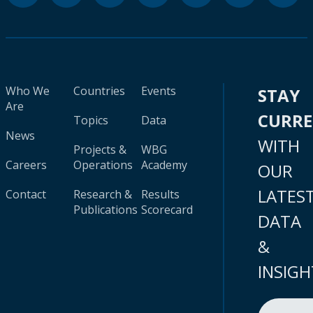
Who We
Countries
Events
STAY
Are
CURR
Topics
Data
News
WITH
Projects &
WBG
Careers
Operations
Academy
OUR
LATES
Contact
Research &
Results
Publications
Scorecard
DATA
&
INSIGH