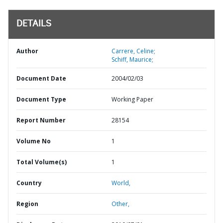
DETAILS
Author
Carrere, Celine;
Schiff, Maurice;
Document Date
2004/02/03
Document Type
Working Paper
Report Number
28154
Volume No
1
Total Volume(s)
1
Country
World,
Region
Other,