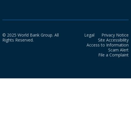
© 2025 World Bank Group. All
Legal
Privacy Notice
Rights Reserved.
Site Accessibility
Access to Information
Scam Alert
File a Complaint