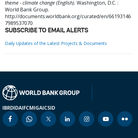
theme - climate change (English).
Washington, D.C. :
World Bank Group.
http://documents.worldbank.org/curated/en/66193146
7989537070
SUBSCRIBE TO EMAIL ALERTS
Daily Updates of the Latest Projects & Documents
IBRD
IDA
IFC
MIGA
ICSID