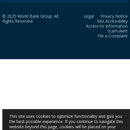
© 2025 World Bank Group. All
Legal
Privacy Notice
Rights Reserved.
Site Accessibility
Access to Information
Scam Alert
File a Complaint
This site uses cookies to optimize functionality and give you
the best possible experience. If you continue to navigate this
website beyond this page, cookies will be placed on your