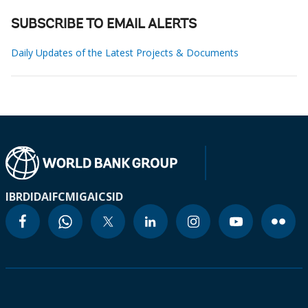
SUBSCRIBE TO EMAIL ALERTS
Daily Updates of the Latest Projects & Documents
IBRD
IDA
IFC
MIGA
ICSID