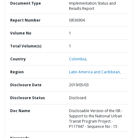
Document Type
Implementation Status and
Results Report
Report Number
ISR36904
Volume No
1
Total Volume(s)
1
Country
Colombia,
Region
Latin America and Caribbean,
Disclosure Date
2019/05/03
Disclosure Status
Disclosed
Doc Name
Disclosable Version of the ISR -
Support to the National Urban
Transit Program Project -
P117947 - Sequence No : 15