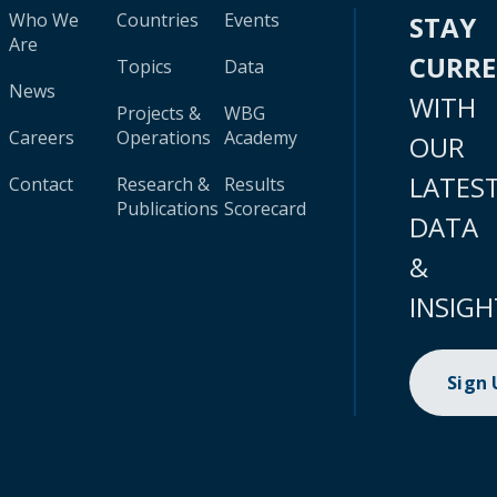
Who We
Countries
Events
STAY
Are
CURR
Topics
Data
News
WITH
Projects &
WBG
Careers
Operations
Academy
OUR
LATES
Contact
Research &
Results
Publications
Scorecard
DATA
&
INSIGH
Sign