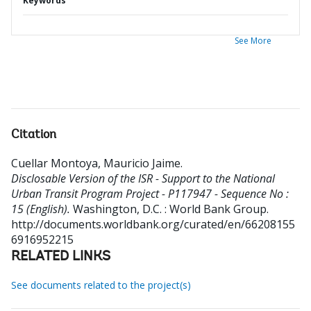
Keywords
See More
Citation
Cuellar Montoya, Mauricio Jaime
.
Disclosable Version of the ISR - Support to the National
Urban Transit Program Project - P117947 - Sequence No :
15 (English).
Washington, D.C. : World Bank Group.
http://documents.worldbank.org/curated/en/66208155
6916952215
RELATED LINKS
See documents related to the project(s)