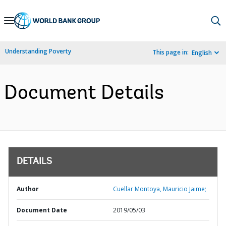
Skip
to
Main
Understanding Poverty
This page in:
English
Navigation
Document Details
DETAILS
Author
Cuellar Montoya, Mauricio Jaime;
Document Date
2019/05/03