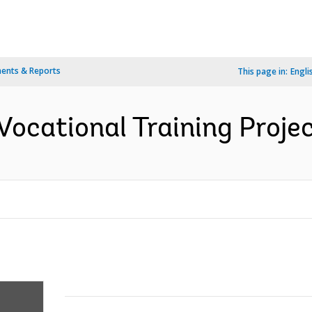
ents & Reports
This page in:
Engli
Vocational Training Projec