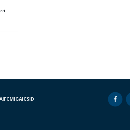
ject
A
IFC
MIGA
ICSID