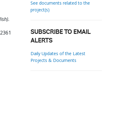
See documents related to the
project(s)
ish).
62361
SUBSCRIBE TO EMAIL
ALERTS
Daily Updates of the Latest
Projects & Documents