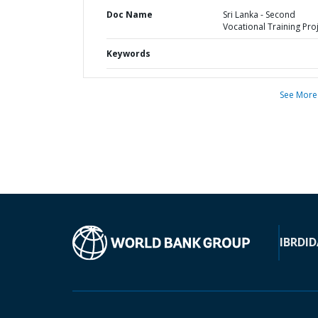
Doc Name
Sri Lanka - Second
Vocational Training Pro
Keywords
See More
IBRD
ID