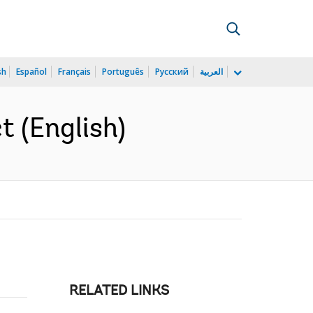
sh
Español
Français
Português
Русский
العربية
t (English)
RELATED LINKS