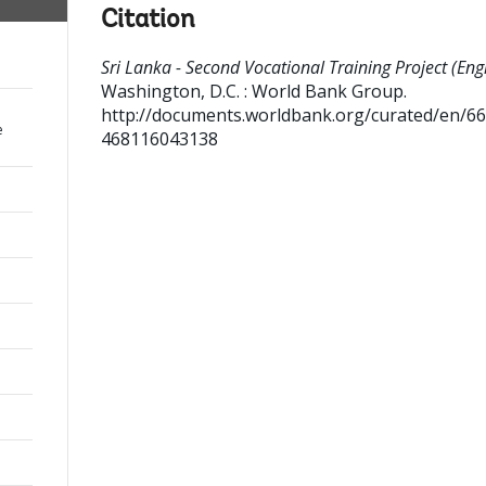
Citation
Sri Lanka - Second Vocational Training Project (Engl
Washington, D.C. : World Bank Group.
http://documents.worldbank.org/curated/en/6
e
468116043138