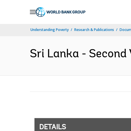
Skip
to
Main
Understanding Poverty
Research & Publications
Docum
Navigation
Sri Lanka - Second 
DETAILS