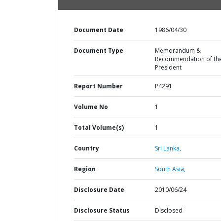
Document Date
1986/04/30
Document Type
Memorandum &
Recommendation of th
President
Report Number
P4291
Volume No
1
Total Volume(s)
1
Country
Sri Lanka,
Region
South Asia,
Disclosure Date
2010/06/24
Disclosure Status
Disclosed