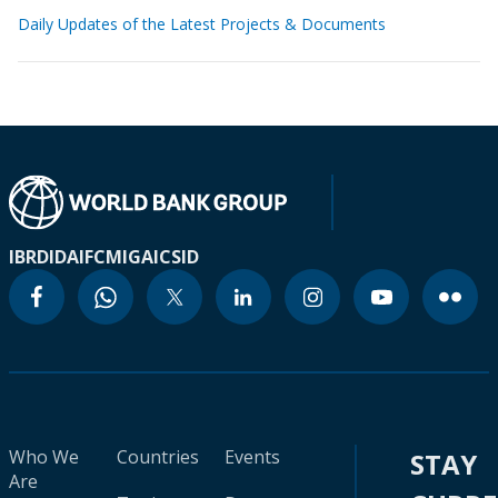
Daily Updates of the Latest Projects & Documents
IBRD
IDA
IFC
MIGA
ICSID
Who We
Countries
Events
STAY
Are