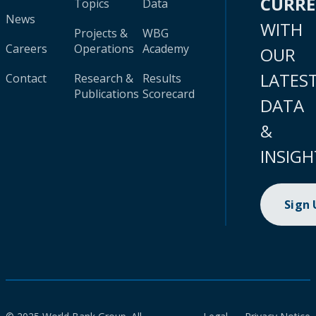
CURR
Topics
Data
News
WITH
Projects &
WBG
Careers
Operations
Academy
OUR
LATES
Contact
Research &
Results
Publications
Scorecard
DATA
&
INSIGH
Sign