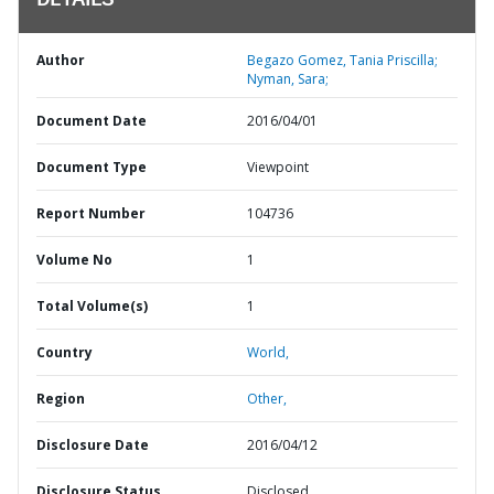
DETAILS
Author
Begazo Gomez, Tania Priscilla;
Nyman, Sara;
Document Date
2016/04/01
Document Type
Viewpoint
Report Number
104736
Volume No
1
Total Volume(s)
1
Country
World,
Region
Other,
Disclosure Date
2016/04/12
Disclosure Status
Disclosed