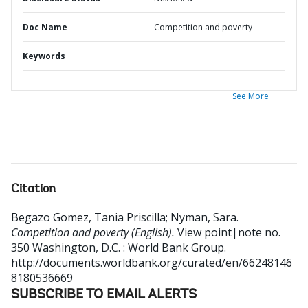
Doc Name
Competition and poverty
Keywords
See More
Citation
Begazo Gomez, Tania Priscilla
;
Nyman, Sara
.
Competition and poverty (English).
View point|note no.
350
Washington, D.C. : World Bank Group.
http://documents.worldbank.org/curated/en/66248146
8180536669
SUBSCRIBE TO EMAIL ALERTS