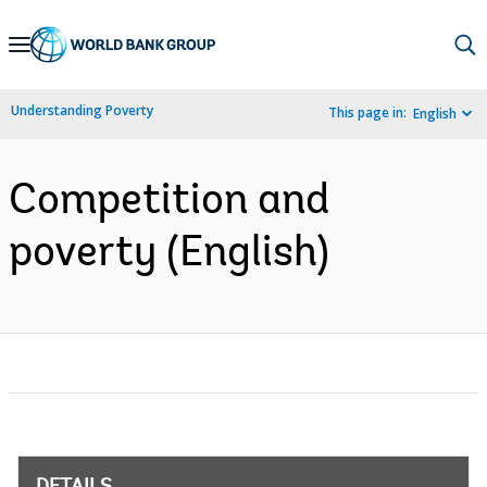
Skip
to
Main
Understanding Poverty
This page in:
English
Navigation
Competition and
poverty (English)