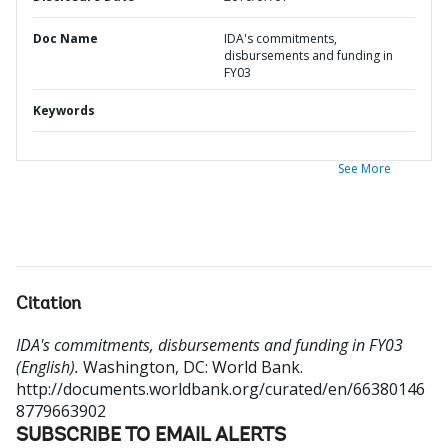
Doc Name
IDA's commitments,
disbursements and funding in
FY03
Keywords
See More
Citation
IDA's commitments, disbursements and funding in FY03
(English).
Washington, DC: World Bank.
http://documents.worldbank.org/curated/en/66380146
8779663902
SUBSCRIBE TO EMAIL ALERTS