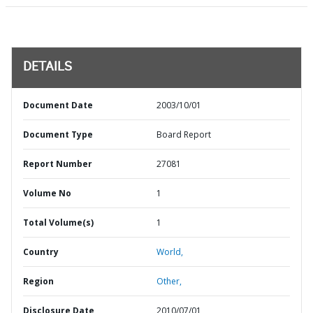
DETAILS
Document Date
2003/10/01
Document Type
Board Report
Report Number
27081
Volume No
1
Total Volume(s)
1
Country
World,
Region
Other,
Disclosure Date
2010/07/01