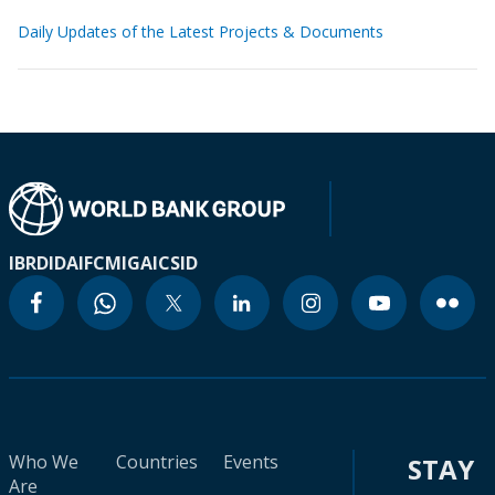
Daily Updates of the Latest Projects & Documents
IBRD
IDA
IFC
MIGA
ICSID
Who We
Countries
Events
STAY
Are