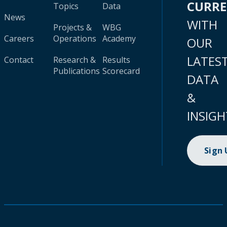
CURR
Topics
Data
News
WITH
Projects &
WBG
Careers
Operations
Academy
OUR
LATES
Contact
Research &
Results
Publications
Scorecard
DATA
&
INSIGH
Sign