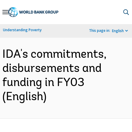
Skip
to
Main
Understanding Poverty
This page in:
English
Navigation
IDA's commitments,
disbursements and
funding in FY03
(English)