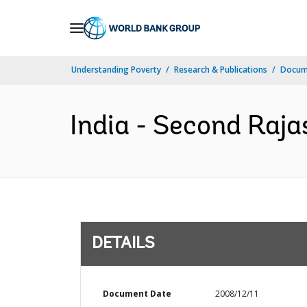
Skip
to
Main
Understanding Poverty
Research & Publications
Docum
Navigation
India - Second Raja
DETAILS
Document Date
2008/12/11