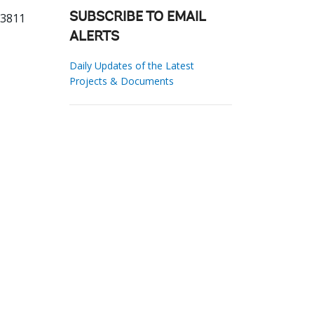
63811
SUBSCRIBE TO EMAIL
ALERTS
Daily Updates of the Latest
Projects & Documents