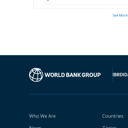
See More
IBRD
ID
Who We Are
Countries