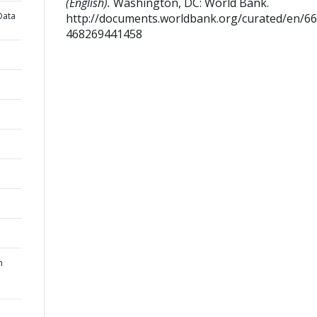
(English).
Washington, DC: World Bank.
Data
http://documents.worldbank.org/curated/en/6
468269441458
n