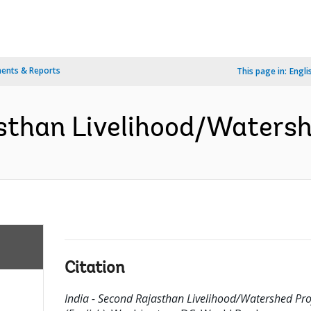
ents & Reports
This page in:
Engli
sthan Livelihood/Watershe
Citation
India - Second Rajasthan Livelihood/Watershed Pro