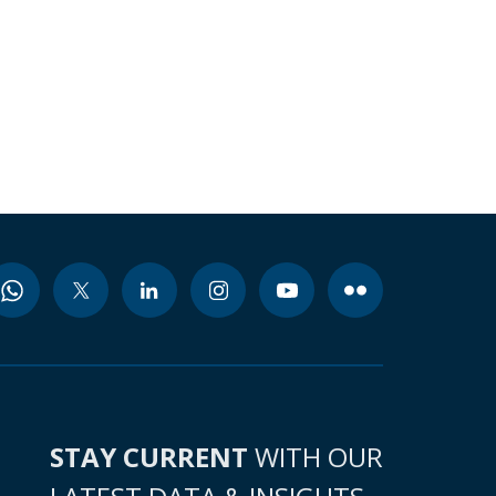
STAY CURRENT
WITH OUR