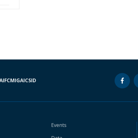
A
IFC
MIGA
ICSID
Events