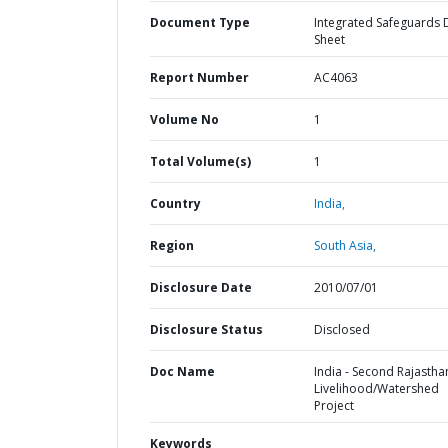
Document Type
Integrated Safeguards 
Sheet
Report Number
AC4063
Volume No
1
Total Volume(s)
1
Country
India,
Region
South Asia,
Disclosure Date
2010/07/01
Disclosure Status
Disclosed
Doc Name
India - Second Rajastha
Livelihood/Watershed
Project
Keywords