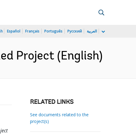
sh
Español
Français
Português
Русский
العربية
d Project (English)
RELATED LINKS
See documents related to the
project(s)
ject