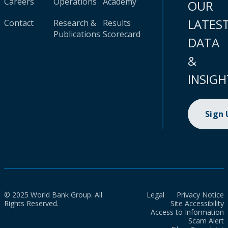
Careers
Operations
Academy
OUR
LATES
Contact
Research &
Results
Publications
Scorecard
DATA
&
INSIGH
Sign
© 2025 World Bank Group. All
Legal
Privacy Notice
Rights Reserved.
Site Accessibility
Access to Information
Scam Alert