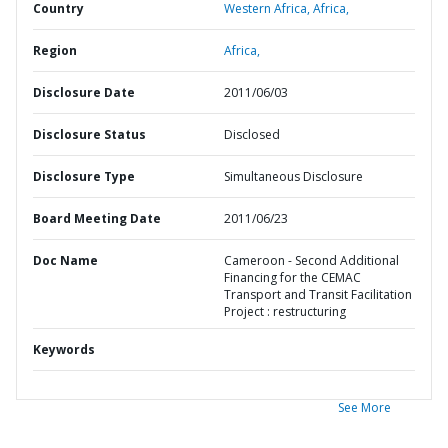
Country
Western Africa,
Africa,
Region
Africa,
Disclosure Date
2011/06/03
Disclosure Status
Disclosed
Disclosure Type
Simultaneous Disclosure
Board Meeting Date
2011/06/23
Doc Name
Cameroon - Second Additional
Financing for the CEMAC
Transport and Transit Facilitation
Project : restructuring
Keywords
See More