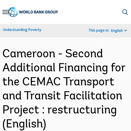
Skip
to
Main
Understanding Poverty
This page in:
English
Navigation
Cameroon - Second
Additional Financing for
the CEMAC Transport
and Transit Facilitation
Project : restructuring
(English)