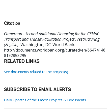
Citation
Cameroon - Second Additional Financing for the CEMAC
Transport and Transit Facilitation Project : restructuring
(English).
Washington, DC: World Bank.
http://documents.worldbank.org/curated/en/66474146
8192853295
RELATED LINKS
See documents related to the project(s)
SUBSCRIBE TO EMAIL ALERTS
Daily Updates of the Latest Projects & Documents