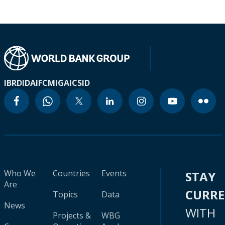
IBRD
IDA
IFC
MIGA
ICSID
Who We
Countries
Events
STAY
Are
CURR
Topics
Data
News
WITH
Projects &
WBG