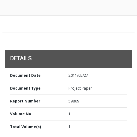
DETAILS
Document Date
2011/05/27
Document Type
Project Paper
Report Number
59869
Volume No
1
Total Volume(s)
1