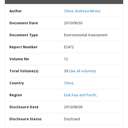
Author
China, Andreea-Mirela;
Document Date
2010/06/30
Document Type
Environmental Assessment
Report Number
E2472
Volume No
12
Total Volume(s)
39
(See all volumes)
Country
China,
Region
East Asia and Pacific,
Disclosure Date
2010/08/09
Disclosure Status
Disclosed