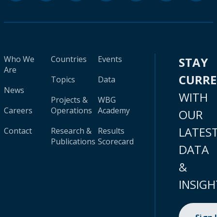
Who We
Countries
Events
STAY
Are
CURR
Topics
Data
News
WITH
Projects &
WBG
Careers
Operations
Academy
OUR
LATES
Contact
Research &
Results
Publications
Scorecard
DATA
&
INSIGH