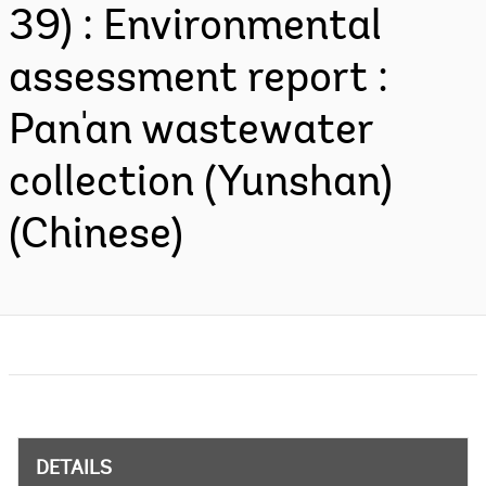
39) : Environmental
assessment report :
Pan'an wastewater
collection (Yunshan)
(Chinese)
DETAILS