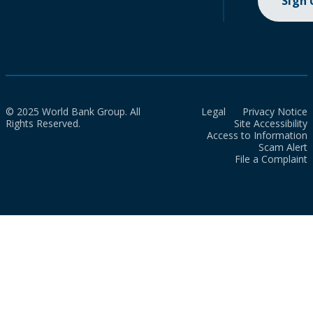
Sign
© 2025 World Bank Group. All
Legal
Privacy Notice
Rights Reserved.
Site Accessibility
Access to Information
Scam Alert
File a Complaint