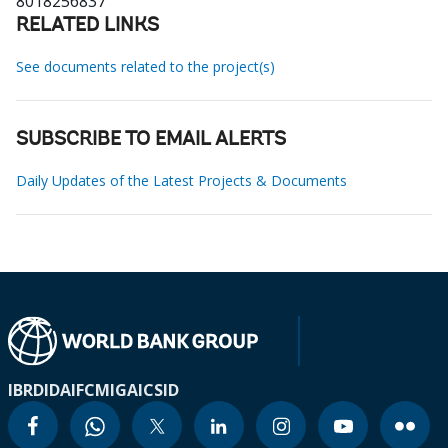
8018256837
RELATED LINKS
See documents related to the project(s)
SUBSCRIBE TO EMAIL ALERTS
Daily Updates of the Latest Projects & Documents
IBRD
IDA
IFC
MIGA
ICSID