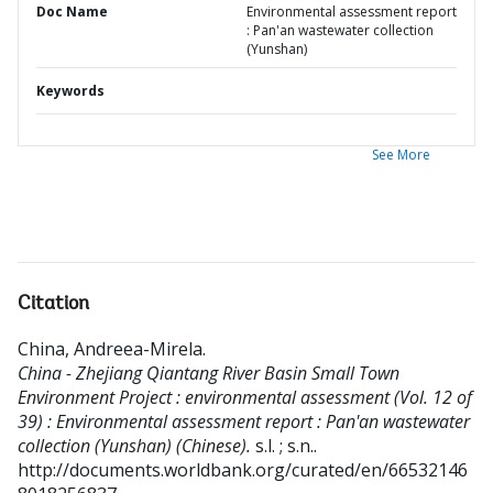
Doc Name
Environmental assessment report
: Pan'an wastewater collection
(Yunshan)
Keywords
See More
Citation
China, Andreea-Mirela
.
China - Zhejiang Qiantang River Basin Small Town
Environment Project : environmental assessment (Vol. 12 of
39) : Environmental assessment report : Pan'an wastewater
collection (Yunshan) (Chinese).
s.l. ; s.n..
http://documents.worldbank.org/curated/en/66532146