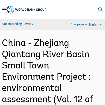
Skip
to
Main
Understanding Poverty
This page in:
English
Navigation
China - Zhejiang
Qiantang River Basin
Small Town
Environment Project :
environmental
assessment (Vol. 12 of