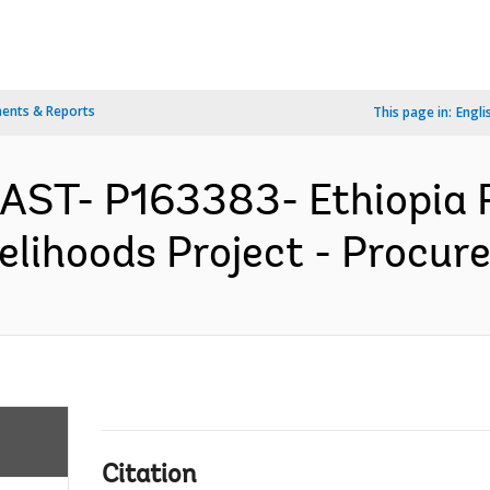
ents & Reports
This page in:
Engli
EAST- P163383- Ethiopia R
lihoods Project - Procure
Citation