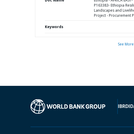
Doc Name
Ethiopia - AFRICA EAST-
P163383- Ethiopia Resil
Landscapes and Liveli
Project - Procurement P
Keywords
See More
IBRD
ID