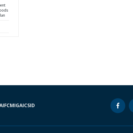
ient
hoods
lan
A
IFC
MIGA
ICSID