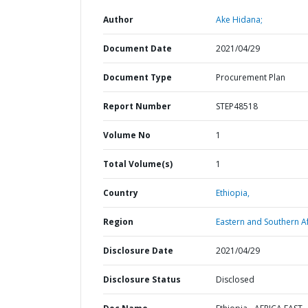
Author
Ake Hidana;
Document Date
2021/04/29
Document Type
Procurement Plan
Report Number
STEP48518
Volume No
1
Total Volume(s)
1
Country
Ethiopia,
Region
Eastern and Southern Af
Disclosure Date
2021/04/29
Disclosure Status
Disclosed