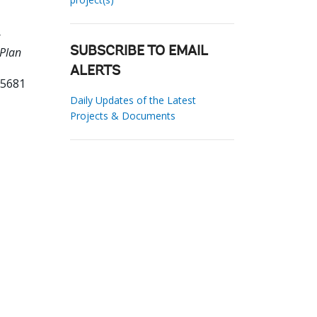
 Plan
SUBSCRIBE TO EMAIL
ALERTS
65681
Daily Updates of the Latest
Projects & Documents