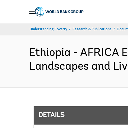
Skip
to
Main
Understanding Poverty
Research & Publications
Docum
Navigation
Ethiopia - AFRICA 
Landscapes and Live
DETAILS