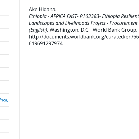
Ake Hidana
.
Ethiopia - AFRICA EAST- P163383- Ethiopia Resilient
Landscapes and Livelihoods Project - Procurement
(English).
Washington, D.C. : World Bank Group.
http://documents.worldbank.org/curated/en/6
619691297974
rica,