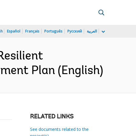
sh
Español
Français
Português
Русский
العربية
esilient
ment Plan (English)
RELATED LINKS
See documents related to the
project(s)