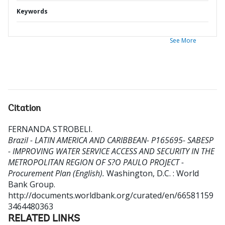
Keywords
See More
Citation
FERNANDA STROBELI
.
Brazil - LATIN AMERICA AND CARIBBEAN- P165695- SABESP
- IMPROVING WATER SERVICE ACCESS AND SECURITY IN THE
METROPOLITAN REGION OF S?O PAULO PROJECT -
Procurement Plan (English).
Washington, D.C. : World
Bank Group.
http://documents.worldbank.org/curated/en/66581159
3464480363
RELATED LINKS