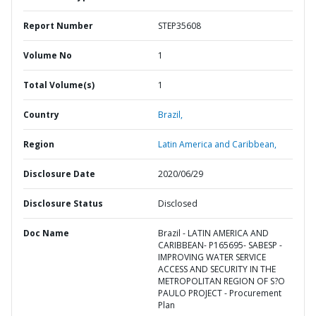
Report Number
STEP35608
Volume No
1
Total Volume(s)
1
Country
Brazil,
Region
Latin America and Caribbean,
Disclosure Date
2020/06/29
Disclosure Status
Disclosed
Doc Name
Brazil - LATIN AMERICA AND
CARIBBEAN- P165695- SABESP -
IMPROVING WATER SERVICE
ACCESS AND SECURITY IN THE
METROPOLITAN REGION OF S?O
PAULO PROJECT - Procurement
Plan