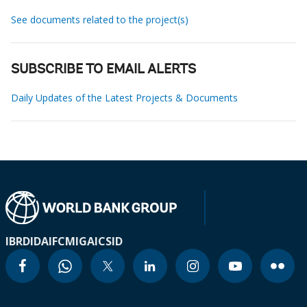
See documents related to the project(s)
SUBSCRIBE TO EMAIL ALERTS
Daily Updates of the Latest Projects & Documents
IBRD
IDA
IFC
MIGA
ICSID