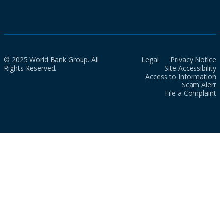
© 2025 World Bank Group. All
Legal
Privacy Notice
Rights Reserved.
Site Accessibility
Access to Information
Scam Alert
File a Complaint