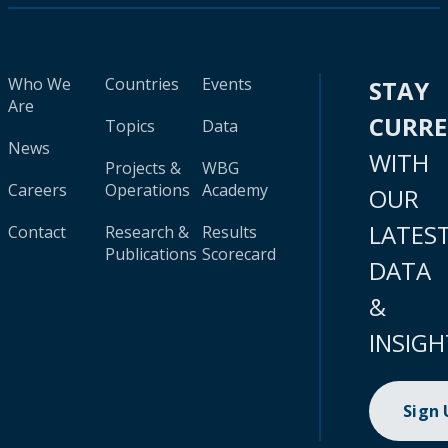
Who We
Countries
Events
STAY
Are
CURR
Topics
Data
News
WITH
Projects &
WBG
Careers
Operations
Academy
OUR
LATES
Contact
Research &
Results
Publications
Scorecard
DATA
&
INSIGH
Sign