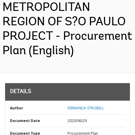
METROPOLITAN
REGION OF S?O PAULO
PROJECT - Procurement
Plan (English)
DETAILS
Author
FERNANDA STROBELI;
Document Date
2020/06/29
Document Type
Procurement Plan