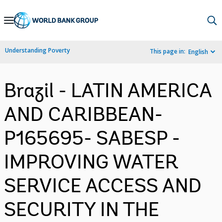
Skip
to
Main
Understanding Poverty
This page in:
English
Navigation
Brazil - LATIN AMERICA
AND CARIBBEAN-
P165695- SABESP -
IMPROVING WATER
SERVICE ACCESS AND
SECURITY IN THE