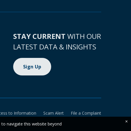
STAY CURRENT
WITH OUR
LATEST DATA & INSIGHTS
Sign Up
cess to Information
Scam Alert
File a Complaint
×
e to navigate this website beyond