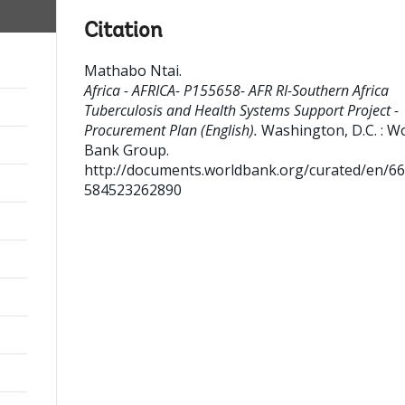
Citation
Mathabo Ntai
.
Africa - AFRICA- P155658- AFR RI-Southern Africa
Tuberculosis and Health Systems Support Project -
Procurement Plan (English).
Washington, D.C. : W
Bank Group.
http://documents.worldbank.org/curated/en/6
584523262890