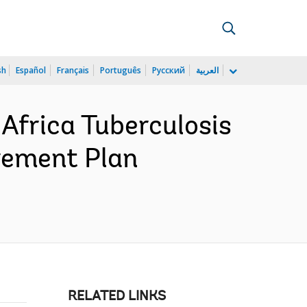
sh
Español
Français
Português
Русский
العربية
Africa Tuberculosis
rement Plan
RELATED LINKS