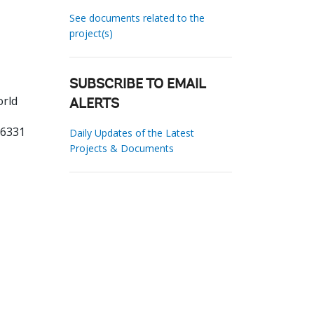
See documents related to the
project(s)
SUBSCRIBE TO EMAIL
orld
ALERTS
66331
Daily Updates of the Latest
Projects & Documents