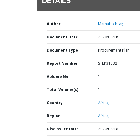
DETAILS
Author
Mathabo Ntai;
Document Date
2020/03/18
Document Type
Procurement Plan
Report Number
STEP31332
Volume No
1
Total Volume(s)
1
Country
Africa,
Region
Africa,
Disclosure Date
2020/03/18