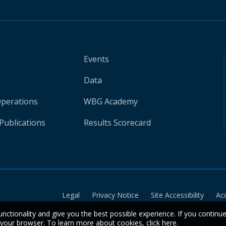
Events
Data
Operations
WBG Academy
Publications
Results Scorecard
Legal
Privacy Notice
Site Accessibility
Ac
unctionality and give you the best possible experience. If you continu
n your browser. To learn more about cookies,
click here
.