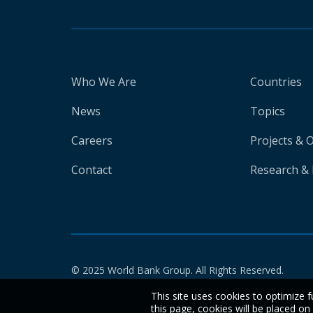
Who We Are
Countries
News
Topics
Careers
Projects & 
Contact
Research & 
© 2025 World Bank Group. All Rights Reserved.
This site uses cookies to optimize f
this page, cookies will be placed o