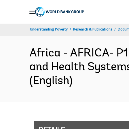
Skip
to
Main
Understanding Poverty
Research & Publications
Docum
Navigation
Africa - AFRICA- P
and Health Systems
(English)