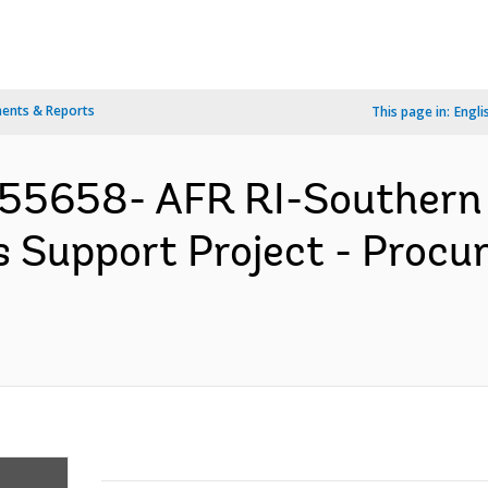
ents & Reports
This page in:
Engli
155658- AFR RI-Southern 
 Support Project - Procu