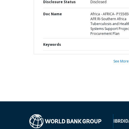
Disclosure Status
Disclosed
Doc Name
Africa - AFRICA- P15565
AFR RI-Southern Africa
Tuberculosis and Healt
Systems Support Project
Procurement Plan
Keywords
See More
IBRD
ID