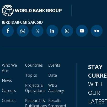
IBRD
IDA
IFC
MIGA
ICSID
Who We
Countries
Events
STAY
Are
CURR
Topics
Data
News
WITH
Projects &
WBG
Careers
Operations
Academy
OUR
LATES
Contact
Research &
Results
Publications
Scorecard