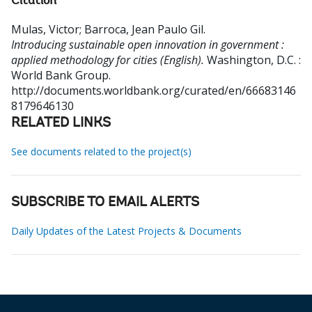
Citation
Mulas, Victor
;
Barroca, Jean Paulo Gil
.
Introducing sustainable open innovation in government :
applied methodology for cities (English).
Washington, D.C. :
World Bank Group.
http://documents.worldbank.org/curated/en/66683146
8179646130
RELATED LINKS
See documents related to the project(s)
SUBSCRIBE TO EMAIL ALERTS
Daily Updates of the Latest Projects & Documents