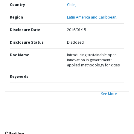
Country
Chile,
Region
Latin America and Caribbean,
Disclosure Date
2016/01/15
Disclosure Status
Disclosed
Doc Name
Introducing sustainable open
innovation in government :
applied methodology for cities
Keywords
See More