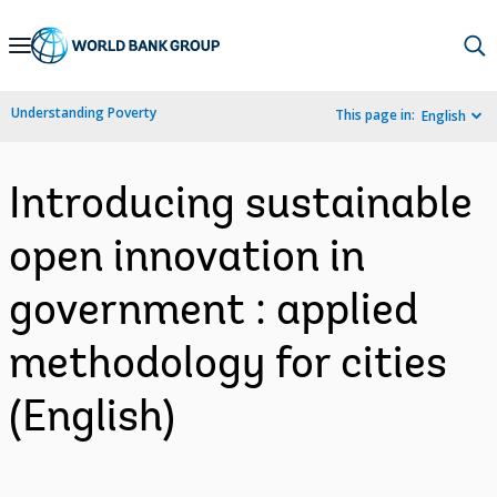
Skip
to
Main
Understanding Poverty
This page in:
English
Navigation
Introducing sustainable
open innovation in
government : applied
methodology for cities
(English)