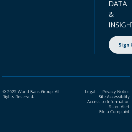
DATA
&
INSIGH
Sign
© 2025 World Bank Group. All
Legal
Privacy Notice
Rights Reserved.
Site Accessibility
Access to Information
Scam Alert
File a Complaint