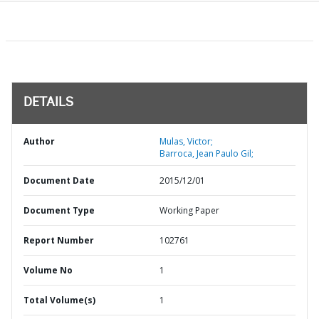
DETAILS
Author
Mulas, Victor;
Barroca, Jean Paulo Gil;
Document Date
2015/12/01
Document Type
Working Paper
Report Number
102761
Volume No
1
Total Volume(s)
1