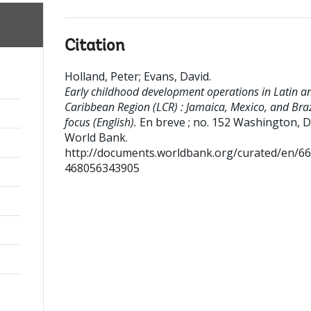
Citation
Holland, Peter
;
Evans, David
.
Early childhood development operations in Latin a
Caribbean Region (LCR) : Jamaica, Mexico, and Braz
focus (English).
En breve ; no. 152
Washington, D
World Bank.
http://documents.worldbank.org/curated/en/6
468056343905