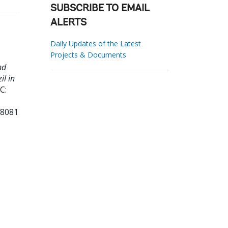
SUBSCRIBE TO EMAIL
ALERTS
Daily Updates of the Latest
Projects & Documents
nd
il in
C:
68081