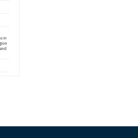
s in
gion
 and