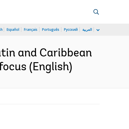
sh
Español
Français
Português
Русский
العربية
atin and Caribbean
focus (English)