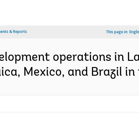
ents & Reports
This page in:
Engli
velopment operations in L
ca, Mexico, and Brazil in 