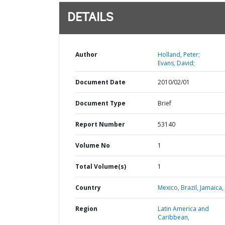
DETAILS
Author
Holland, Peter;
Evans, David;
Document Date
2010/02/01
Document Type
Brief
Report Number
53140
Volume No
1
Total Volume(s)
1
Country
Mexico,
Brazil,
Jamaica,
Region
Latin America and
Caribbean,