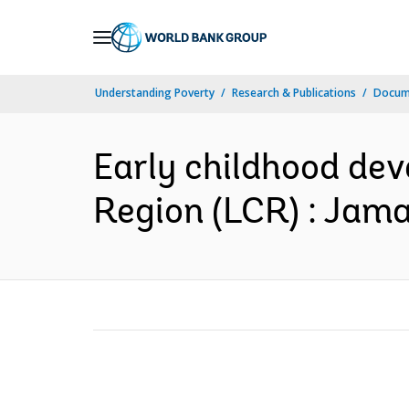
Skip
to
Main
Understanding Poverty
Research & Publications
Docum
Navigation
Early childhood de
Region (LCR) : Jamai