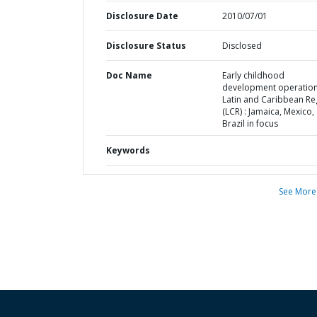
Disclosure Date
2010/07/01
Disclosure Status
Disclosed
Doc Name
Early childhood
development operation
Latin and Caribbean Re
(LCR) : Jamaica, Mexico,
Brazil in focus
Keywords
See More