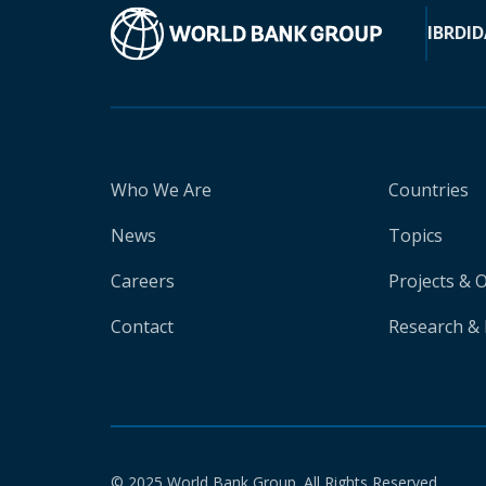
IBRD
ID
Who We Are
Countries
News
Topics
Careers
Projects & 
Contact
Research & 
© 2025 World Bank Group. All Rights Reserved.