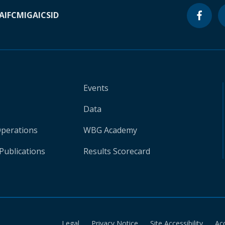
A
IFC
MIGA
ICSID
Events
Data
Operations
WBG Academy
Publications
Results Scorecard
Legal
Privacy Notice
Site Accessibility
Ac