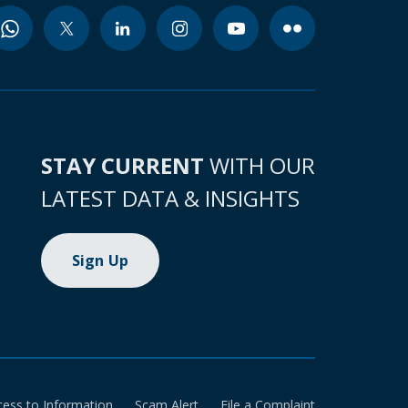
STAY CURRENT
WITH OUR
LATEST DATA & INSIGHTS
Sign Up
cess to Information
Scam Alert
File a Complaint