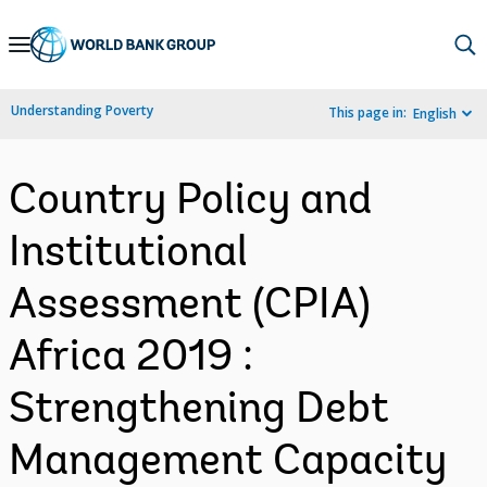
Skip
to
Main
Understanding Poverty
This page in:
English
Navigation
Country Policy and
Institutional
Assessment (CPIA)
Africa 2019 :
Strengthening Debt
Management Capacity