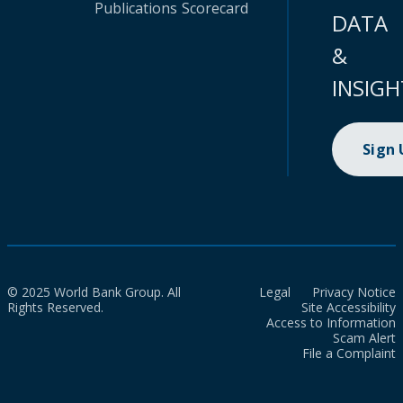
Publications
Scorecard
DATA
&
INSIGH
Sign
© 2025 World Bank Group. All
Legal
Privacy Notice
Rights Reserved.
Site Accessibility
Access to Information
Scam Alert
File a Complaint