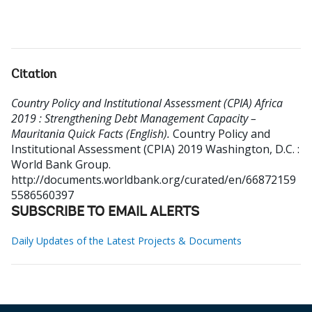
Citation
Country Policy and Institutional Assessment (CPIA) Africa
2019 : Strengthening Debt Management Capacity –
Mauritania Quick Facts (English).
Country Policy and
Institutional Assessment (CPIA) 2019
Washington, D.C. :
World Bank Group.
http://documents.worldbank.org/curated/en/66872159
5586560397
SUBSCRIBE TO EMAIL ALERTS
Daily Updates of the Latest Projects & Documents