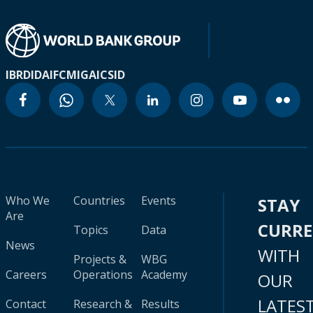
IBRD
IDA
IFC
MIGA
ICSID
Who We
Countries
Events
STAY
Are
CURR
Topics
Data
News
WITH
Projects &
WBG
Careers
Operations
Academy
OUR
LATES
Contact
Research &
Results