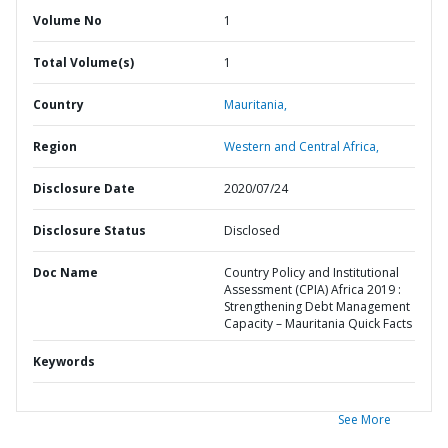
Volume No
1
Total Volume(s)
1
Country
Mauritania,
Region
Western and Central Africa,
Disclosure Date
2020/07/24
Disclosure Status
Disclosed
Doc Name
Country Policy and Institutional
Assessment (CPIA) Africa 2019 :
Strengthening Debt Management
Capacity – Mauritania Quick Facts
Keywords
See More