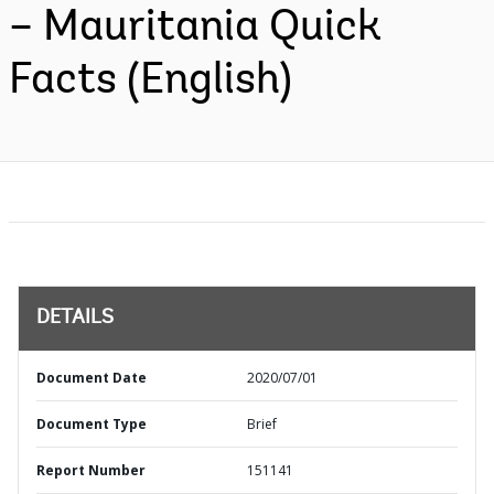
– Mauritania Quick
Facts (English)
DETAILS
Document Date
2020/07/01
Document Type
Brief
Report Number
151141