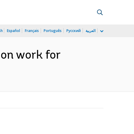
sh
Español
Français
Português
Русский
العربية
ion work for