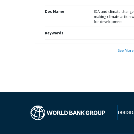
Doc Name
IDA and climate change 
making climate action 
for development
Keywords
See More
IBRD
ID