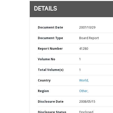
DETAILS
Document Date
2007/10/29
Document Type
Board Report
Report Number
41280
Volume No
1
Total Volume(s)
1
Country
World,
Region
Other,
Disclosure Date
2008/05/15
Disclosure Status
Disclosed