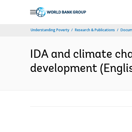
Skip
to
Main
Understanding Poverty
Research & Publications
Docum
Navigation
IDA and climate cha
development (Engli