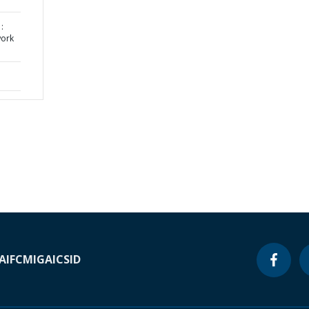
:
work
A
IFC
MIGA
ICSID