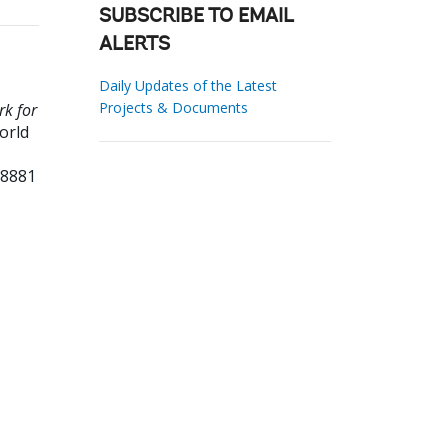
SUBSCRIBE TO EMAIL
ALERTS
Daily Updates of the Latest
Projects & Documents
rk for
orld
68881