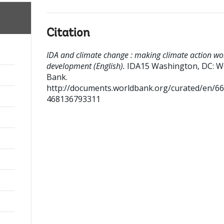
Citation
IDA and climate change : making climate action wo
development (English).
IDA15
Washington, DC: W
Bank.
http://documents.worldbank.org/curated/en/6
468136793311