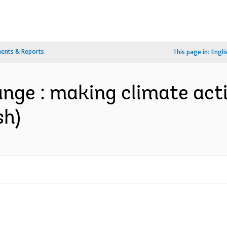
ents & Reports
This page in:
Engli
nge : making climate act
sh)