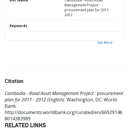
Doc Name
Cambodia - Road Asset
Management Project :
procurement plan for 2011 -
2012
Keywords
See More
Citation
Cambodia - Road Asset Management Project : procurement
plan for 2011 - 2012 (English).
Washington, DC: World
Bank.
http://documents.worldbank.org/curated/en/66929146
8014383989
RELATED LINKS