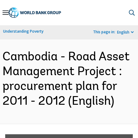
Skip
to
Main
Understanding Poverty
This page in:
English
Navigation
Cambodia - Road Asset
Management Project :
procurement plan for
2011 - 2012 (English)