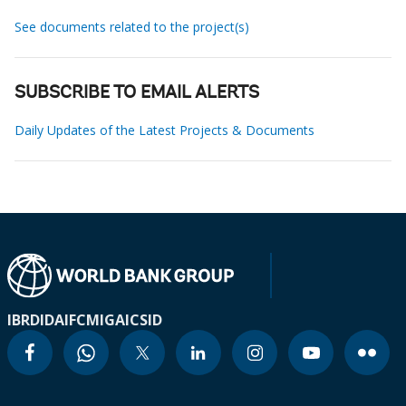
See documents related to the project(s)
SUBSCRIBE TO EMAIL ALERTS
Daily Updates of the Latest Projects & Documents
IBRD
IDA
IFC
MIGA
ICSID