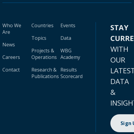
Who We
Countries
Events
STAY
Are
CURR
Topics
Data
News
WITH
Projects &
WBG
Careers
Operations
Academy
OUR
LATES
Contact
Research &
Results
Publications
Scorecard
DATA
&
INSIGH
Sign