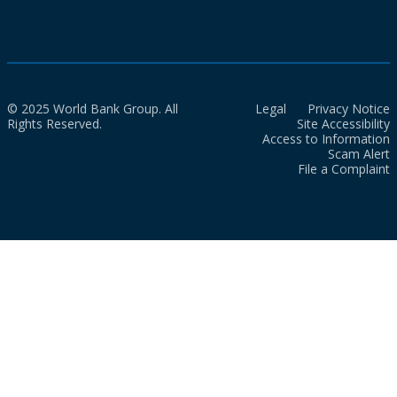
© 2025 World Bank Group. All
Legal
Privacy Notice
Rights Reserved.
Site Accessibility
Access to Information
Scam Alert
File a Complaint