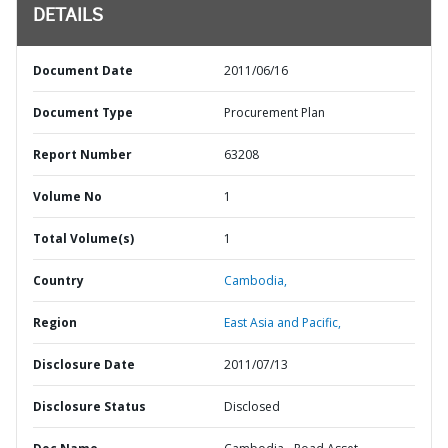
DETAILS
Document Date
2011/06/16
Document Type
Procurement Plan
Report Number
63208
Volume No
1
Total Volume(s)
1
Country
Cambodia,
Region
East Asia and Pacific,
Disclosure Date
2011/07/13
Disclosure Status
Disclosed