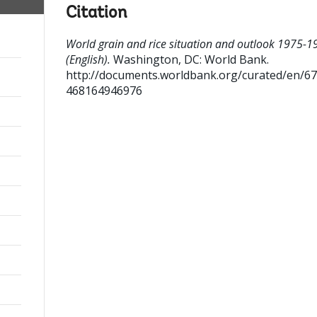
Citation
World grain and rice situation and outlook 1975-1
(English).
Washington, DC: World Bank.
http://documents.worldbank.org/curated/en/6
468164946976