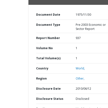
Document Date
1975/11/30
Document Type
Pre-2003 Economic or
Sector Report
Report Number
937
Volume No
1
Total Volume(s)
1
Country
World,
Region
Other,
Disclosure Date
2010/06/12
Disclosure Status
Disclosed