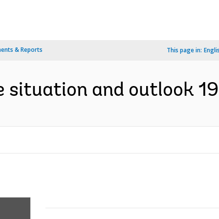
ents & Reports
This page in:
Engli
e situation and outlook 1