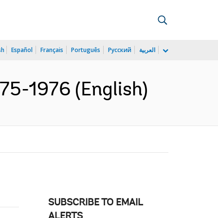
sh
Español
Français
Português
Русский
العربية
975-1976 (English)
SUBSCRIBE TO EMAIL
ALERTS