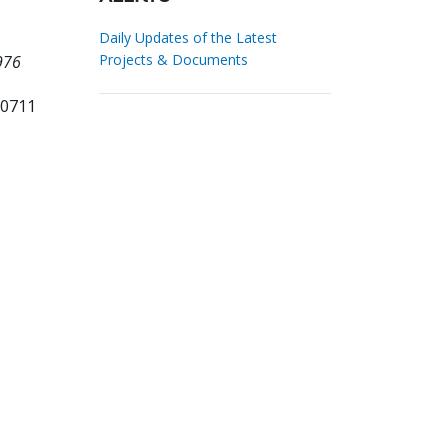
Daily Updates of the Latest
Projects & Documents
976
70711