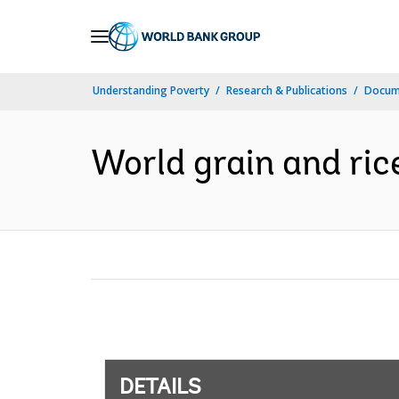
Skip
to
Main
Understanding Poverty
Research & Publications
Docum
Navigation
World grain and ric
DETAILS