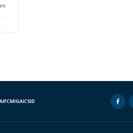
975-
A
IFC
MIGA
ICSID