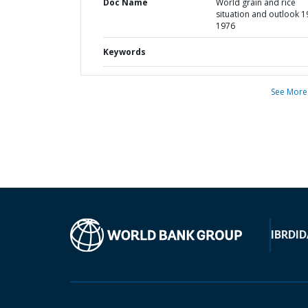
Doc Name
World grain and rice
situation and outlook 1
1976
Keywords
See More
IBRD
ID