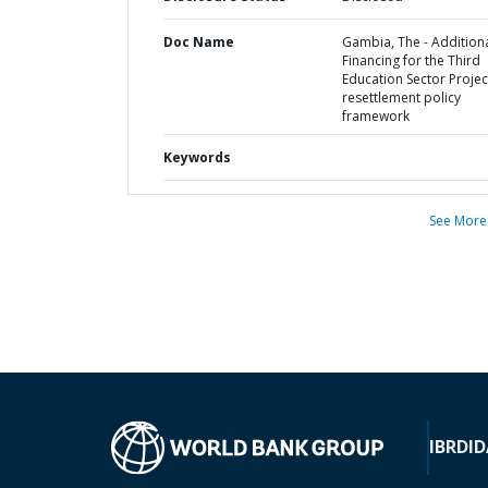
Doc Name
Gambia, The - Addition
Financing for the Third
Education Sector Project
resettlement policy
framework
Keywords
See More
IBRD
ID