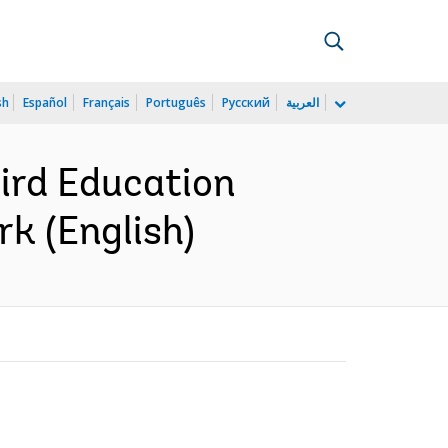
sh
Español
Français
Português
Русский
العربية
hird Education
rk (English)