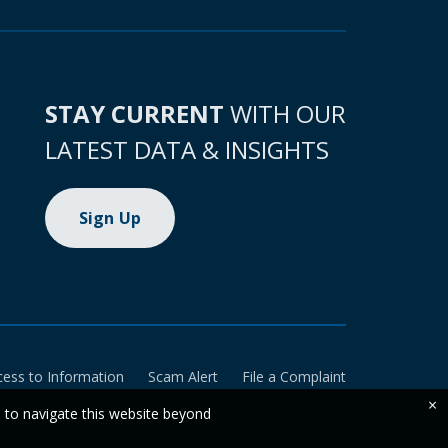
STAY CURRENT
WITH OUR
LATEST DATA & INSIGHTS
Sign Up
cess to Information
Scam Alert
File a Complaint
×
e to navigate this website beyond