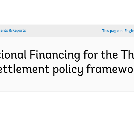
ents & Reports
This page in:
Engli
ional Financing for the T
settlement policy framewo