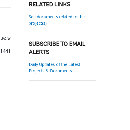
RELATED LINKS
See documents related to the
project(s)
mework
SUBSCRIBE TO EMAIL
71441
ALERTS
Daily Updates of the Latest
Projects & Documents