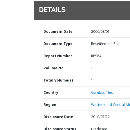
DETAILS
Document Date
2006/03/01
Document Type
Resettlement Plan
Report Number
RP984
Volume No
1
Total Volume(s)
1
Country
Gambia,
The,
Region
Western and Central Afr
Disclosure Date
2010/07/22
Disclosure Status
Disclosed