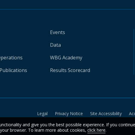
Events
Data
Operations
WBG Academy
Publications
Results Scorecard
Legal
Privacy Notice
Site Accessibility
Ac
unctionality and give you the best possible experience. If you continu
n your browser. To learn more about cookies,
click here
.