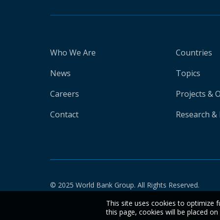
Who We Are
Countries
News
Topics
Careers
Projects & 
Contact
Research & 
© 2025 World Bank Group. All Rights Reserved.
This site uses cookies to optimize f
this page, cookies will be placed o