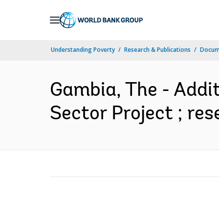
Skip
to
Main
Understanding Poverty
Research & Publications
Docum
Navigation
Gambia, The - Addit
Sector Project ; re