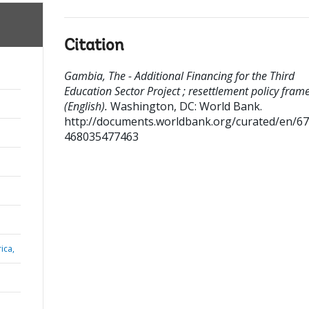
Citation
Gambia, The - Additional Financing for the Third
Education Sector Project ; resettlement policy fra
(English).
Washington, DC: World Bank.
http://documents.worldbank.org/curated/en/6
468035477463
ica,