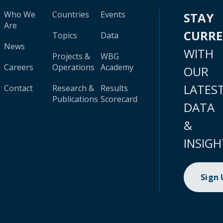
Who We
Countries
Events
STAY
Are
CURR
Topics
Data
News
WITH
Projects &
WBG
Careers
Operations
Academy
OUR
LATES
Contact
Research &
Results
Publications
Scorecard
DATA
&
INSIGH
Sign