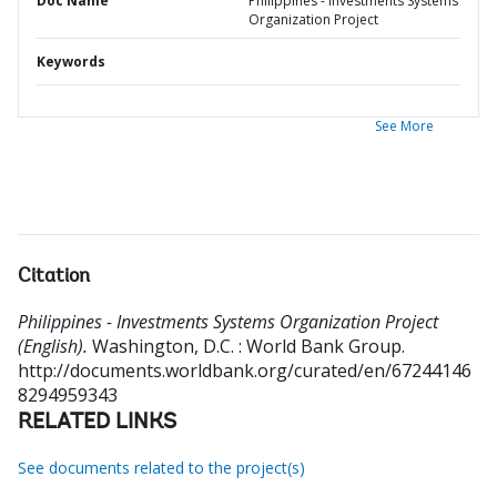
Doc Name
Philippines - Investments Systems
Organization Project
Keywords
See More
Citation
Philippines - Investments Systems Organization Project
(English).
Washington, D.C. : World Bank Group.
http://documents.worldbank.org/curated/en/67244146
8294959343
RELATED LINKS
See documents related to the project(s)