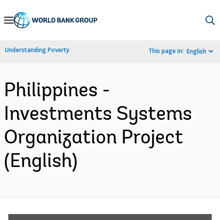
Skip
to
Main
Understanding Poverty
This page in:
English
Navigation
Philippines -
Investments Systems
Organization Project
(English)