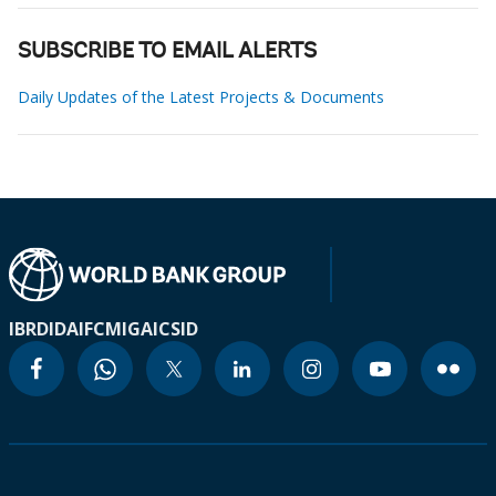
SUBSCRIBE TO EMAIL ALERTS
Daily Updates of the Latest Projects & Documents
IBRD
IDA
IFC
MIGA
ICSID