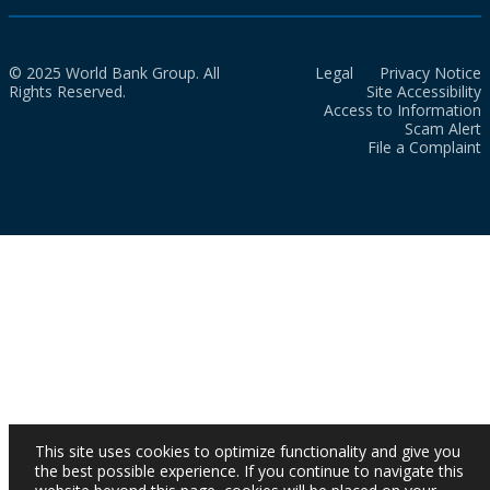
© 2025 World Bank Group. All
Legal
Privacy Notice
Rights Reserved.
Site Accessibility
Access to Information
Scam Alert
File a Complaint
This site uses cookies to optimize functionality and give you
the best possible experience. If you continue to navigate this