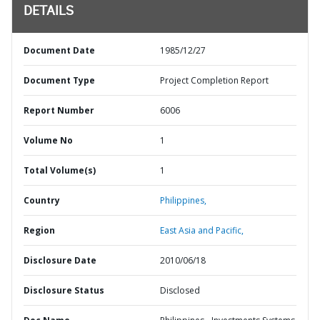
DETAILS
Document Date
1985/12/27
Document Type
Project Completion Report
Report Number
6006
Volume No
1
Total Volume(s)
1
Country
Philippines,
Region
East Asia and Pacific,
Disclosure Date
2010/06/18
Disclosure Status
Disclosed