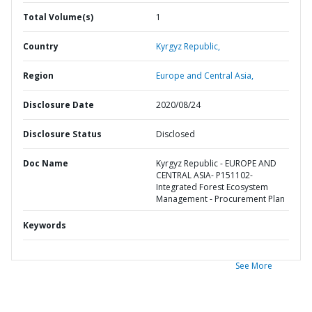
Total Volume(s)
1
Country
Kyrgyz Republic,
Region
Europe and Central Asia,
Disclosure Date
2020/08/24
Disclosure Status
Disclosed
Doc Name
Kyrgyz Republic - EUROPE AND
CENTRAL ASIA- P151102-
Integrated Forest Ecosystem
Management - Procurement Plan
Keywords
See More