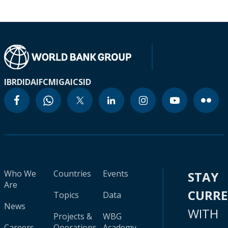
IBRD
IDA
IFC
MIGA
ICSID
Who We
Countries
Events
STAY
Are
CURR
Topics
Data
News
WITH
Projects &
WBG
Careers
Operations
Academy