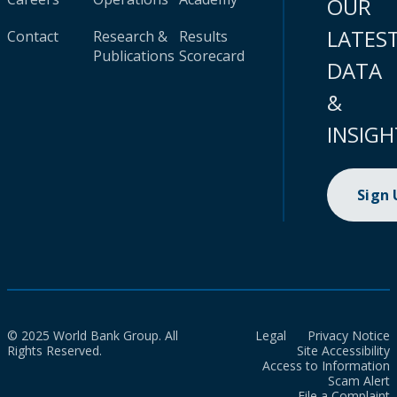
OUR
LATES
Contact
Research &
Results
Publications
Scorecard
DATA
&
INSIGH
Sign
© 2025 World Bank Group. All
Legal
Privacy Notice
Rights Reserved.
Site Accessibility
Access to Information
Scam Alert
File a Complaint