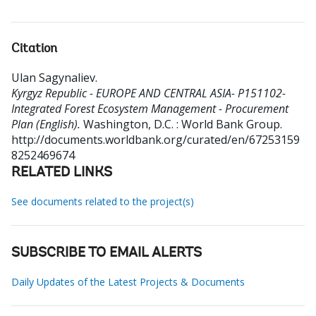
Citation
Ulan Sagynaliev
.
Kyrgyz Republic - EUROPE AND CENTRAL ASIA- P151102-
Integrated Forest Ecosystem Management - Procurement
Plan (English).
Washington, D.C. : World Bank Group.
http://documents.worldbank.org/curated/en/67253159
8252469674
RELATED LINKS
See documents related to the project(s)
SUBSCRIBE TO EMAIL ALERTS
Daily Updates of the Latest Projects & Documents