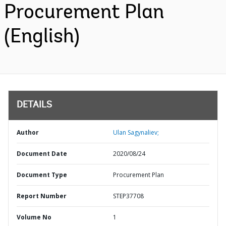
Procurement Plan
(English)
DETAILS
Author
Ulan Sagynaliev;
Document Date
2020/08/24
Document Type
Procurement Plan
Report Number
STEP37708
Volume No
1