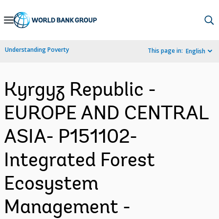
Skip
to
Main
Understanding Poverty
This page in:
English
Navigation
Kyrgyz Republic -
EUROPE AND CENTRAL
ASIA- P151102-
Integrated Forest
Ecosystem
Management -