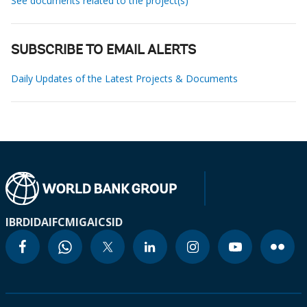
See documents related to the project(s)
SUBSCRIBE TO EMAIL ALERTS
Daily Updates of the Latest Projects & Documents
IBRD
IDA
IFC
MIGA
ICSID