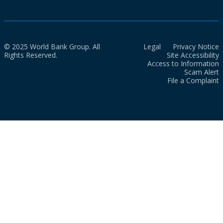
© 2025 World Bank Group. All
Legal
Privacy Notice
Rights Reserved.
Site Accessibility
Access to Information
Scam Alert
File a Complaint