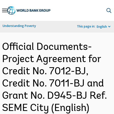
Skip
to
Main
Understanding Poverty
This page in:
English
Navigation
Official Documents-
Project Agreement for
Credit No. 7012-BJ,
Credit No. 7011-BJ and
Grant No. D945-BJ Ref.
SEME City (English)