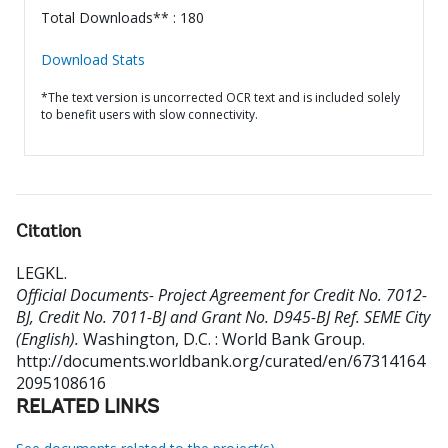
Total Downloads** : 180
Download Stats
*The text version is uncorrected OCR text and is included solely
to benefit users with slow connectivity.
Citation
LEGKL
.
Official Documents- Project Agreement for Credit No. 7012-
BJ, Credit No. 7011-BJ and Grant No. D945-BJ Ref. SEME City
(English).
Washington, D.C. : World Bank Group.
http://documents.worldbank.org/curated/en/67314164
2095108616
RELATED LINKS