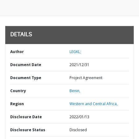
DETAILS
Author
LEGKL;
Document Date
2021/12/31
Document Type
Project Agreement
Country
Benin,
Region
Western and Central Africa,
Disclosure Date
2022/01/13
Disclosure Status
Disclosed