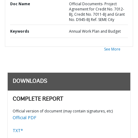
Doc Name
Official Documents- Project
Agreement for Credit No. 7012-
BJ, Credit No. 7011-BJ and Grant
No. D945-BJ Ref. SEME City
Keywords
Annual Work Plan and Budget
See More
DOWNLOADS
COMPLETE REPORT
Official version of document (may contain signatures, etc)
Official PDF
TXT*