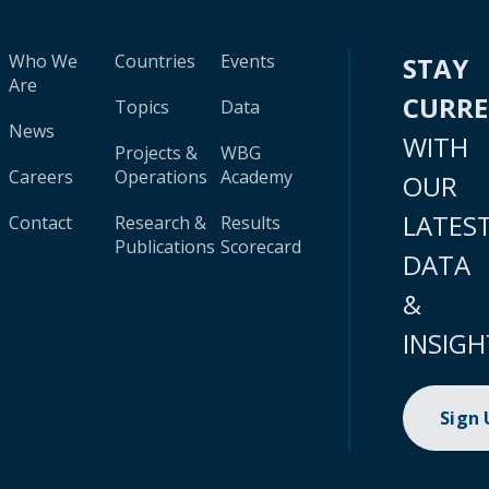
Who We
Countries
Events
STAY
Are
CURR
Topics
Data
News
WITH
Projects &
WBG
Careers
Operations
Academy
OUR
LATES
Contact
Research &
Results
Publications
Scorecard
DATA
&
INSIGH
Sign