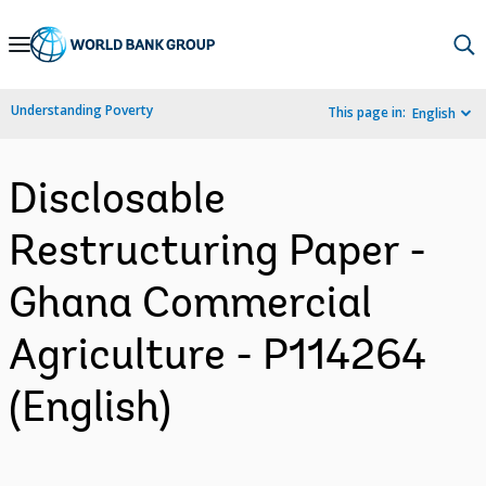
Skip
to
Main
Understanding Poverty
This page in:
English
Navigation
Disclosable
Restructuring Paper -
Ghana Commercial
Agriculture - P114264
(English)