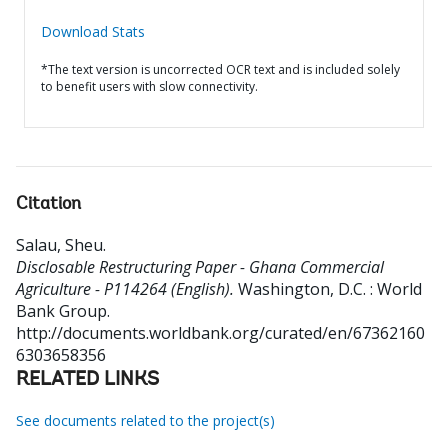
Download Stats
*The text version is uncorrected OCR text and is included solely
to benefit users with slow connectivity.
Citation
Salau, Sheu
.
Disclosable Restructuring Paper - Ghana Commercial
Agriculture - P114264 (English).
Washington, D.C. : World
Bank Group.
http://documents.worldbank.org/curated/en/67362160
6303658356
RELATED LINKS
See documents related to the project(s)