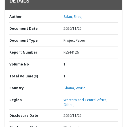
DETAILS
Author
Salau, Sheu;
Document Date
2020/11/25
Document Type
Project Paper
Report Number
RES44126
Volume No
1
Total Volume(s)
1
Country
Ghana,
World,
Region
Western and Central Africa,
Other,
Disclosure Date
2020/11/25