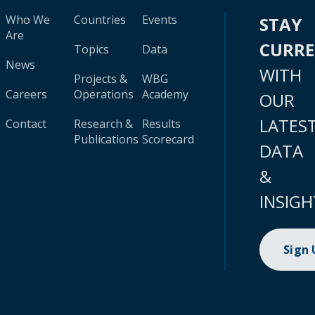
Who We
Countries
Events
STAY
Are
CURR
Topics
Data
News
WITH
Projects &
WBG
Careers
Operations
Academy
OUR
LATES
Contact
Research &
Results
Publications
Scorecard
DATA
&
INSIGH
Sign