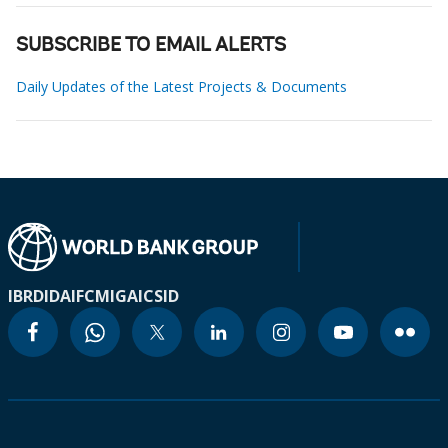
SUBSCRIBE TO EMAIL ALERTS
Daily Updates of the Latest Projects & Documents
IBRD
IDA
IFC
MIGA
ICSID