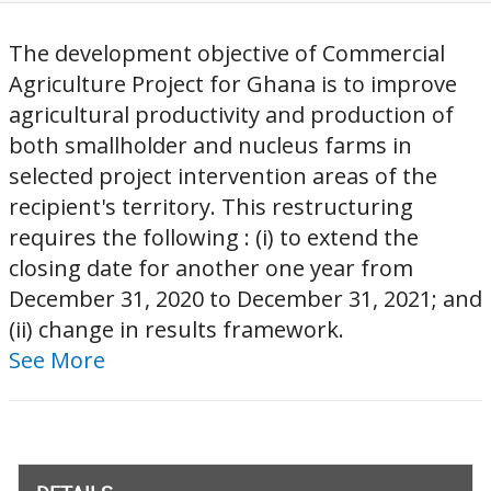
The development objective of Commercial
Agriculture Project for Ghana is to improve
agricultural productivity and production of
both smallholder and nucleus farms in
selected project intervention areas of the
recipient's territory. This restructuring
requires the following : (i) to extend the
closing date for another one year from
December 31, 2020 to December 31, 2021; and
(ii) change in results framework.
See More