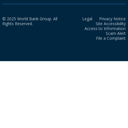
© 2025 World Bank Group. All
Legal
Privacy Notice
Rights Reserved.
Site Accessibility
Access to Information
Scam Alert
File a Complaint