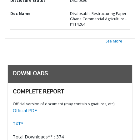
Disclosure Status
Disclosed
Doc Name
Disclosable Restructuring Paper -
Ghana Commercial Agriculture -
P114264
See More
DOWNLOADS
COMPLETE REPORT
Official version of document (may contain signatures, etc)
Official PDF
TXT*
Total Downloads** : 374