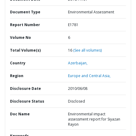
Document Type
Environmental Assessment
Report Number
E1781
Volume No
6
Total Volume(s)
16
(See all volumes)
Country
Azerbaijan,
Region
Europe and Central Asia,
Disclosure Date
2010/06/08
Disclosure Status
Disclosed
Doc Name
Environmental impact
assessment report for Siyazan
Rayon
Keywords