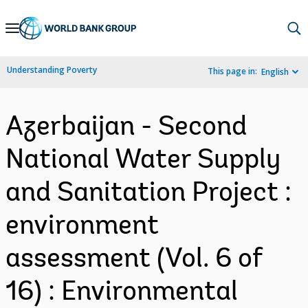
Skip
to
Main
Understanding Poverty
This page in:
English
Navigation
Azerbaijan - Second
National Water Supply
and Sanitation Project :
environment
assessment (Vol. 6 of
16) : Environmental