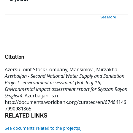
See More
Citation
Azersu Joint Stock Company
;
Mansimov , Mirzakha
.
Azerbaijan - Second National Water Supply and Sanitation
Project : environment assessment (Vol. 6 of 16) :
Environmental impact assessment report for Siyazan Rayon
(English).
Azerbaijan : s.n..
http://documents.worldbank.org/curated/en/67464146
7990981865
RELATED LINKS
See documents related to the project(s)