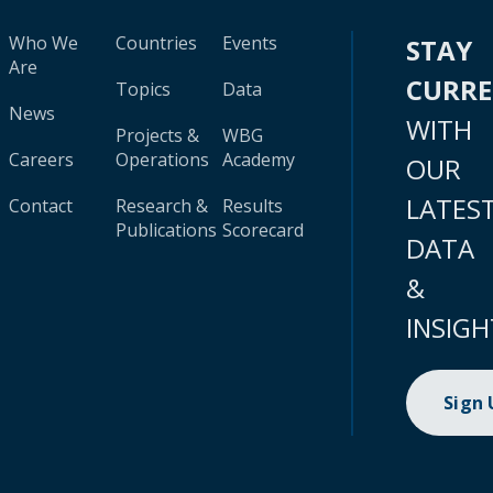
Who We
Countries
Events
STAY
Are
CURR
Topics
Data
News
WITH
Projects &
WBG
Careers
Operations
Academy
OUR
LATES
Contact
Research &
Results
Publications
Scorecard
DATA
&
INSIGH
Sign