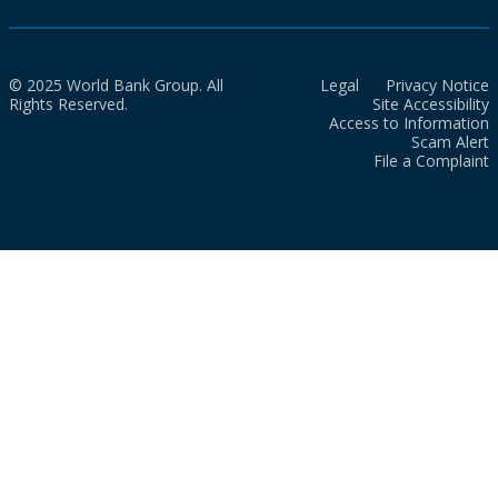
© 2025 World Bank Group. All
Legal
Privacy Notice
Rights Reserved.
Site Accessibility
Access to Information
Scam Alert
File a Complaint