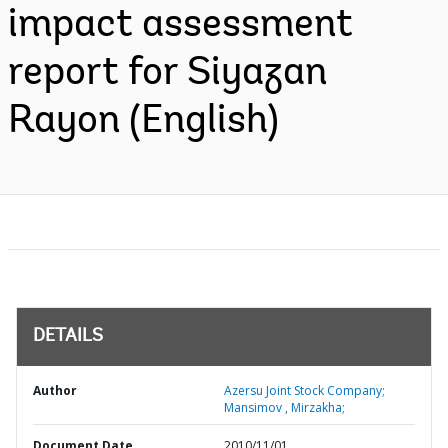
impact assessment
report for Siyazan
Rayon (English)
DETAILS
Author
Azersu Joint Stock Company;
Mansimov , Mirzakha;
Document Date
2010/11/01