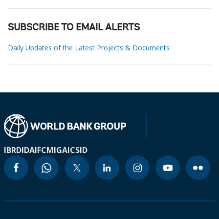
SUBSCRIBE TO EMAIL ALERTS
Daily Updates of the Latest Projects & Documents
IBRD
IDA
IFC
MIGA
ICSID