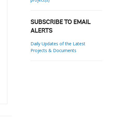
SUBSCRIBE TO EMAIL
ALERTS
Daily Updates of the Latest
Projects & Documents