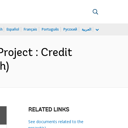
sh
Español
Français
Português
Русский
العربية
roject : Credit
h)
RELATED LINKS
See documents related to the
project(s)