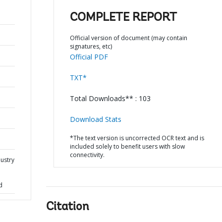
COMPLETE REPORT
Official version of document (may contain
signatures, etc)
Official PDF
TXT*
Total Downloads** : 103
Download Stats
*The text version is uncorrected OCR text and is
included solely to benefit users with slow
connectivity.
dustry
d
Citation