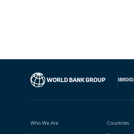
IBRD
ID
Who We Are
Countries