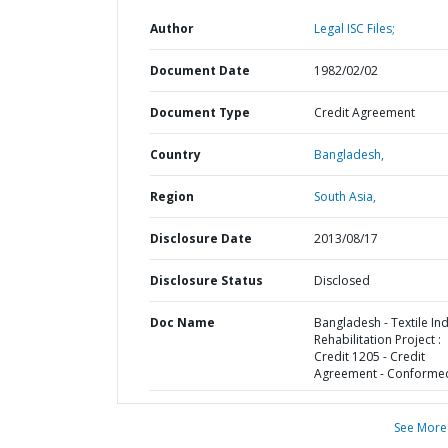
Author
Legal ISC Files;
Document Date
1982/02/02
Document Type
Credit Agreement
Country
Bangladesh,
Region
South Asia,
Disclosure Date
2013/08/17
Disclosure Status
Disclosed
Doc Name
Bangladesh - Textile In
Rehabilitation Project :
Credit 1205 - Credit
Agreement - Conforme
See More