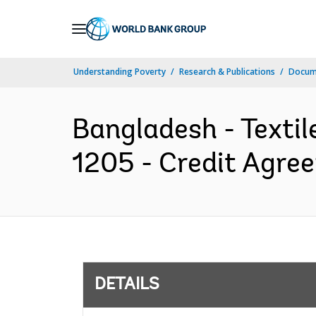
Skip
to
Main
Understanding Poverty
Research & Publications
Docum
Navigation
Bangladesh - Textile
1205 - Credit Agre
DETAILS