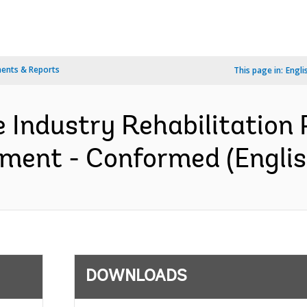
ents & Reports
This page in:
Engli
 Industry Rehabilitation P
ement - Conformed (Englis
DOWNLOADS