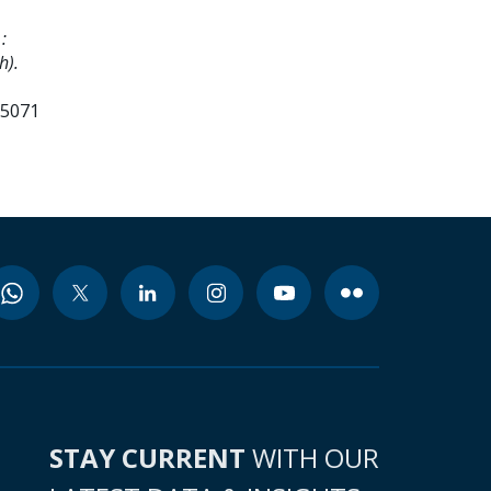
:
h).
75071
STAY CURRENT
WITH OUR