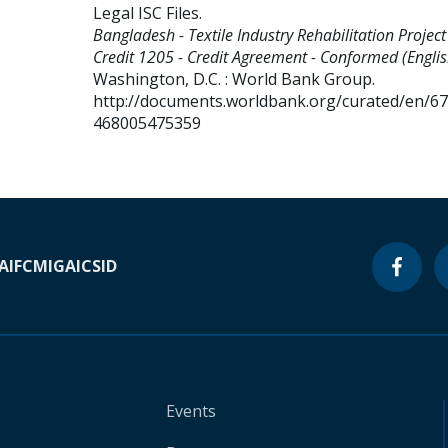
Legal ISC Files
.
Bangladesh - Textile Industry Rehabilitation Project 
Credit 1205 - Credit Agreement - Conformed (Englis
Washington, D.C. : World Bank Group.
http://documents.worldbank.org/curated/en/6
468005475359
A
IFC
MIGA
ICSID
Events