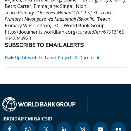
Beth
;
Carter, Emma Jane
;
Singal, Nidhi
.
Teach Primary : Observer Manual (Vol. 1 of 3) : Teach
Primary : Mwongozo wa Mtazamaji (Swahili).
Teach
Primary
Washington, D.C. : World Bank Group.
http://documents.worldbank.org/curated/en/67513165
1642346923
SUBSCRIBE TO EMAIL ALERTS
Daily Updates of the Latest Projects & Documents
IBRD
IDA
IFC
MIGA
ICSID