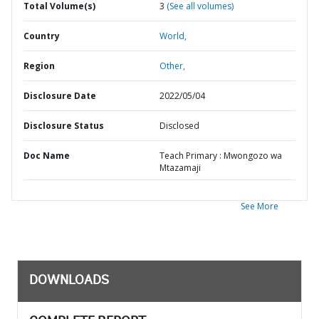
Total Volume(s)
3
(See all volumes)
Country
World,
Region
Other,
Disclosure Date
2022/05/04
Disclosure Status
Disclosed
Doc Name
Teach Primary : Mwongozo wa
Mtazamaji
See More
DOWNLOADS