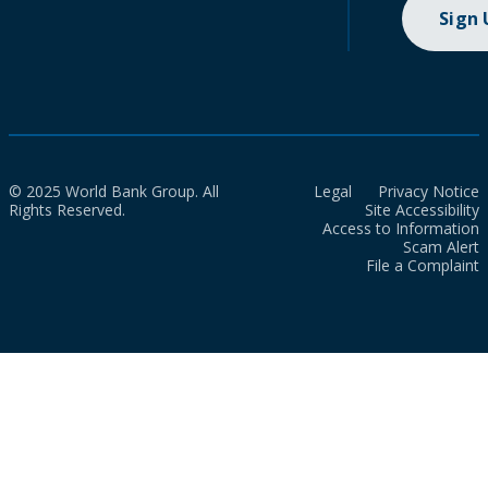
Sign
© 2025 World Bank Group. All
Legal
Privacy Notice
Rights Reserved.
Site Accessibility
Access to Information
Scam Alert
File a Complaint