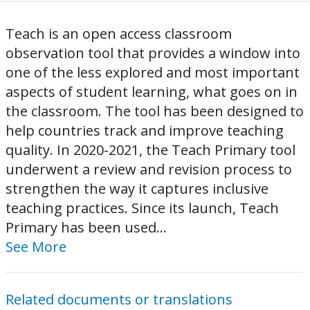
Teach is an open access classroom
observation tool that provides a window into
one of the less explored and most important
aspects of student learning, what goes on in
the classroom. The tool has been designed to
help countries track and improve teaching
quality. In 2020-2021, the Teach Primary tool
underwent a review and revision process to
strengthen the way it captures inclusive
teaching practices. Since its launch, Teach
Primary has been used...
See More
Related documents or translations