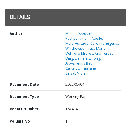
DETAILS
Author
Molina, Ezequiel;
Pushparatnam, Adelle;
Melo Hurtado, Carolina Eugenia;
Wilichowski, Tracy Marie;
Del Toro Mijares, Ana Teresa;
Ding, Elaine Yi Zhong;
Aloys, Jenny Beth;
Carter, Emma Jane;
Singal, Nidhi;
Document Date
2022/05/04
Document Type
Working Paper
Report Number
167434
Volume No
1