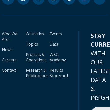
Who We
Countries
Events
STAY
Are
CURR
Topics
Data
News
WITH
Projects &
WBG
Careers
Operations
Academy
OUR
LATES
Contact
Research &
Results
Publications
Scorecard
DATA
&
INSIGH