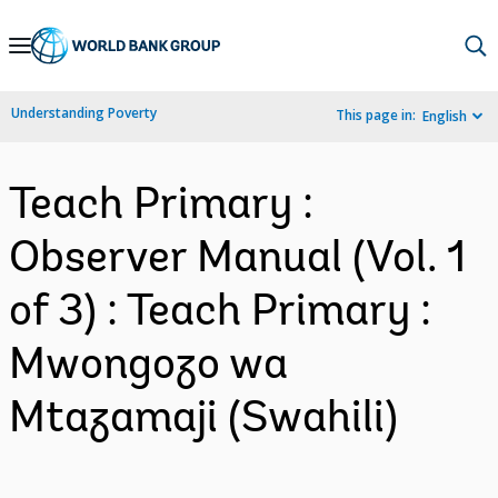
Skip
to
Main
Understanding Poverty
This page in:
English
Navigation
Teach Primary :
Observer Manual (Vol. 1
of 3) : Teach Primary :
Mwongozo wa
Mtazamaji (Swahili)