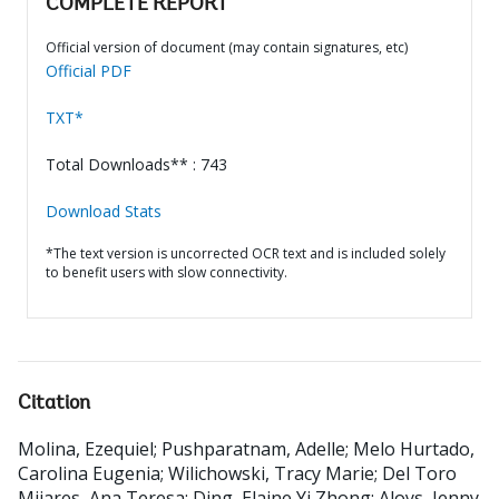
COMPLETE REPORT
Official version of document (may contain signatures, etc)
Official PDF
TXT*
Total Downloads** : 743
Download Stats
*The text version is uncorrected OCR text and is included solely
to benefit users with slow connectivity.
Citation
Molina, Ezequiel
;
Pushparatnam, Adelle
;
Melo Hurtado,
Carolina Eugenia
;
Wilichowski, Tracy Marie
;
Del Toro
Mijares, Ana Teresa
;
Ding, Elaine Yi Zhong
;
Aloys, Jenny