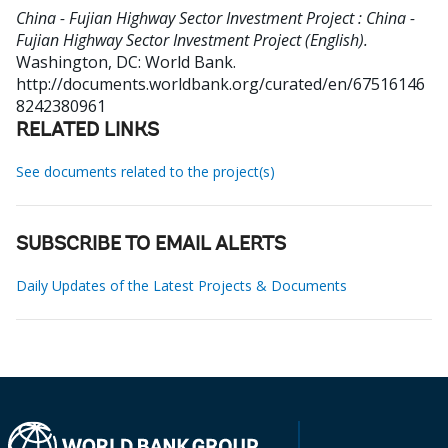
China - Fujian Highway Sector Investment Project : China -
Fujian Highway Sector Investment Project (English).
Washington, DC: World Bank.
http://documents.worldbank.org/curated/en/67516146
8242380961
RELATED LINKS
See documents related to the project(s)
SUBSCRIBE TO EMAIL ALERTS
Daily Updates of the Latest Projects & Documents