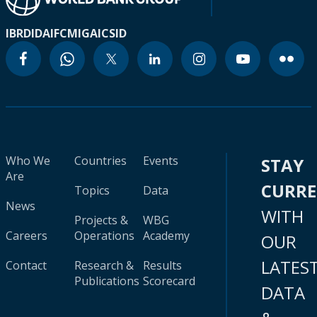
IBRD
IDA
IFC
MIGA
ICSID
Who We
Countries
Events
STAY
Are
CURR
Topics
Data
News
WITH
Projects &
WBG
Careers
Operations
Academy
OUR
LATES
Contact
Research &
Results
Publications
Scorecard
DATA