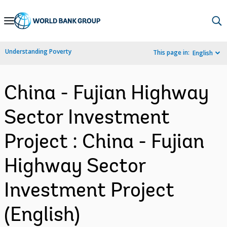
Skip
to
Main
Understanding Poverty
This page in:
English
Navigation
China - Fujian Highway
Sector Investment
Project : China - Fujian
Highway Sector
Investment Project
(English)