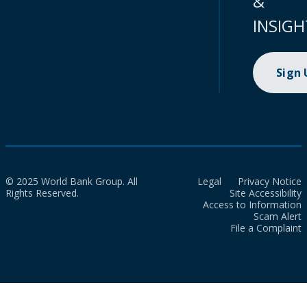
&
INSIGH
Sign
© 2025 World Bank Group. All
Legal
Privacy Notice
Rights Reserved.
Site Accessibility
Access to Information
Scam Alert
File a Complaint