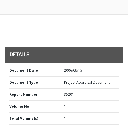
DETAILS
Document Date
2006/09/15
Document Type
Project Appraisal Document
Report Number
35201
Volume No
1
Total Volume(s)
1