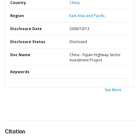
Country
China,
Region
East Asia and Pacific,
Disclosure Date
2006/10/13
Disclosure Status
Disclosed
Doc Name
China - Fujian Highway Sector
Investment Project
Keywords
See More
Citation