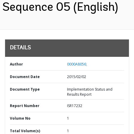
Sequence 05 (English)
DETAILS
Author
0000A8056;
Document Date
2015/02/02
Document Type
Implementation Status and
Results Report
Report Number
ISR17232
Volume No
1
Total Volume(s)
1