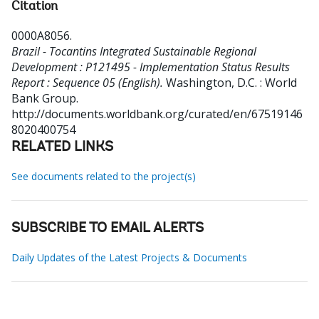
Citation
0000A8056
.
Brazil - Tocantins Integrated Sustainable Regional
Development : P121495 - Implementation Status Results
Report : Sequence 05 (English).
Washington, D.C. : World
Bank Group.
http://documents.worldbank.org/curated/en/67519146
8020400754
RELATED LINKS
See documents related to the project(s)
SUBSCRIBE TO EMAIL ALERTS
Daily Updates of the Latest Projects & Documents