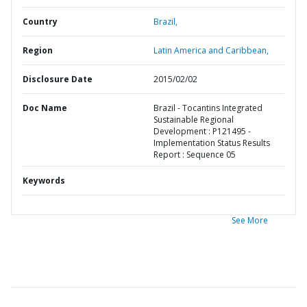
Country
Brazil,
Region
Latin America and Caribbean,
Disclosure Date
2015/02/02
Doc Name
Brazil - Tocantins Integrated
Sustainable Regional
Development : P121495 -
Implementation Status Results
Report : Sequence 05
Keywords
See More