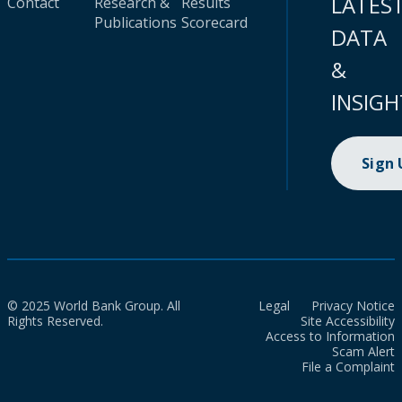
LATES
Contact
Research &
Results
Publications
Scorecard
DATA
&
INSIGH
Sign
© 2025 World Bank Group. All
Legal
Privacy Notice
Rights Reserved.
Site Accessibility
Access to Information
Scam Alert
File a Complaint