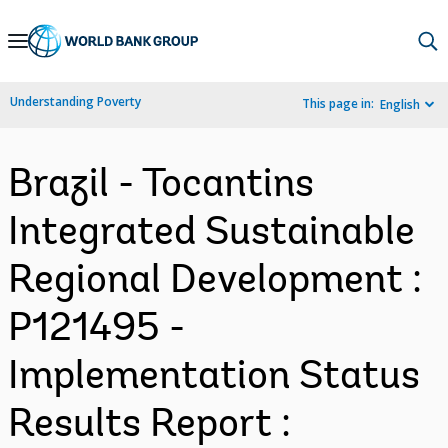
Skip
to
Main
Understanding Poverty
This page in:
English
Navigation
Brazil - Tocantins
Integrated Sustainable
Regional Development :
P121495 -
Implementation Status
Results Report :