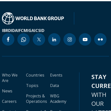
IBRD
IDA
IFC
MIGA
ICSID
Who We
Countries
Events
STAY
Are
CURR
Topics
Data
News
WITH
Projects &
WBG
Careers
Operations
Academy
OUR