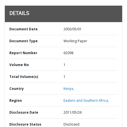
DETAILS
Document Date
2003/05/01
Document Type
Working Paper
Report Number
62098
Volume No
1
Total Volume(s)
1
Country
Kenya,
Region
Eastern and Southern Africa,
Disclosure Date
2011/05/26
Disclosure Status
Disclosed