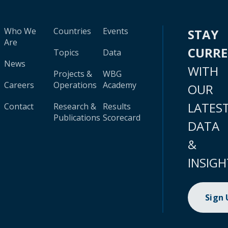
Who We
Countries
Events
STAY
Are
CURR
Topics
Data
News
WITH
Projects &
WBG
Careers
Operations
Academy
OUR
LATES
Contact
Research &
Results
Publications
Scorecard
DATA
&
INSIGH
Sign