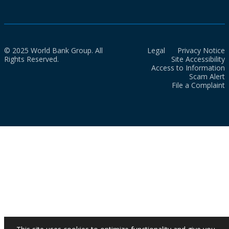
© 2025 World Bank Group. All
Legal
Privacy Notice
Rights Reserved.
Site Accessibility
Access to Information
Scam Alert
File a Complaint