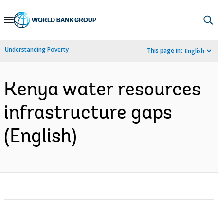
Skip
to
Main
Understanding Poverty
This page in:
English
Navigation
Kenya water resources
infrastructure gaps
(English)