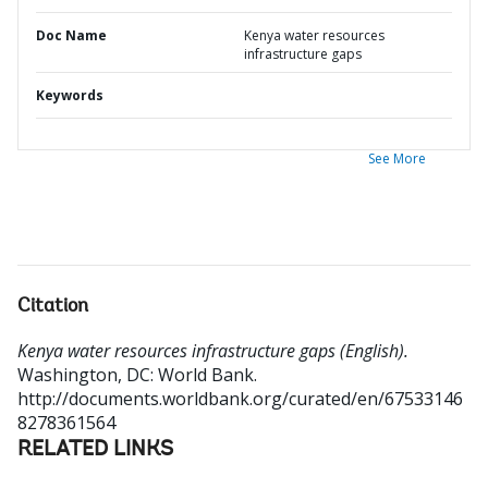
Doc Name
Kenya water resources
infrastructure gaps
Keywords
See More
Citation
Kenya water resources infrastructure gaps (English).
Washington, DC: World Bank.
http://documents.worldbank.org/curated/en/67533146
8278361564
RELATED LINKS