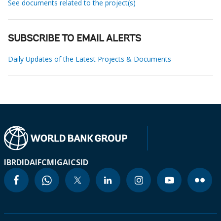
See documents related to the project(s)
SUBSCRIBE TO EMAIL ALERTS
Daily Updates of the Latest Projects & Documents
IBRD
IDA
IFC
MIGA
ICSID