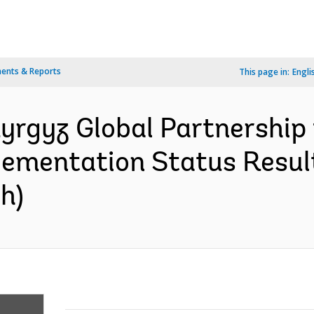
ents & Reports
This page in:
Engli
yrgyz Global Partnership 
lementation Status Resul
h)