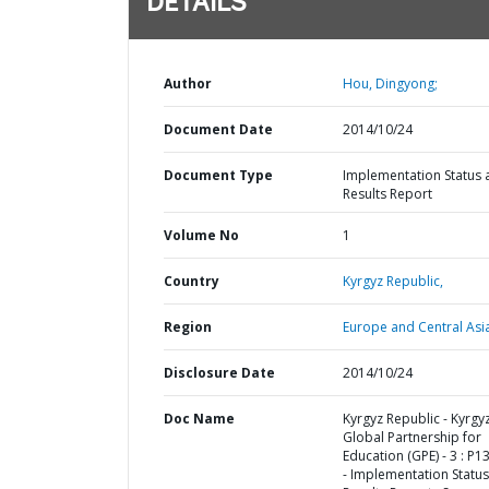
DETAILS
Author
Hou, Dingyong;
Document Date
2014/10/24
Document Type
Implementation Status 
Results Report
Volume No
1
Country
Kyrgyz Republic,
Region
Europe and Central Asi
Disclosure Date
2014/10/24
Doc Name
Kyrgyz Republic - Kyrgy
Global Partnership for
Education (GPE) - 3 : P
- Implementation Status