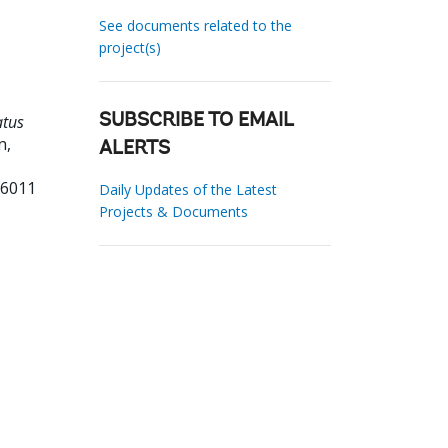
See documents related to the
project(s)
atus
SUBSCRIBE TO EMAIL
n,
ALERTS
76011
Daily Updates of the Latest
Projects & Documents