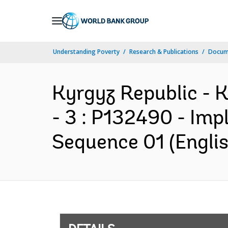
Skip
to
Main
Understanding Poverty
Research & Publications
Docum
Navigation
Kyrgyz Republic - K
- 3 : P132490 - Imp
Sequence 01 (Englis