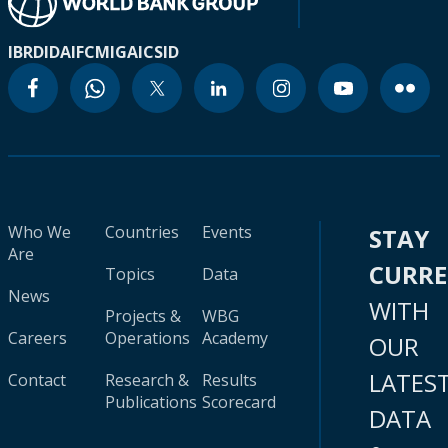
IBRD
IDA
IFC
MIGA
ICSID
Who We
Countries
Events
STAY
Are
CURR
Topics
Data
News
WITH
Projects &
WBG
Careers
Operations
Academy
OUR
LATES
Contact
Research &
Results
Publications
Scorecard
DATA