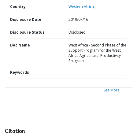
Country
Western Africa,
Disclosure Date
2019/07/16
Disclosure Status
Disclosed
Doc Name
West Africa - Second Phase of the
Support Program for the West
Africa Agricultural Productivity
Program
Keywords
See More
Citation