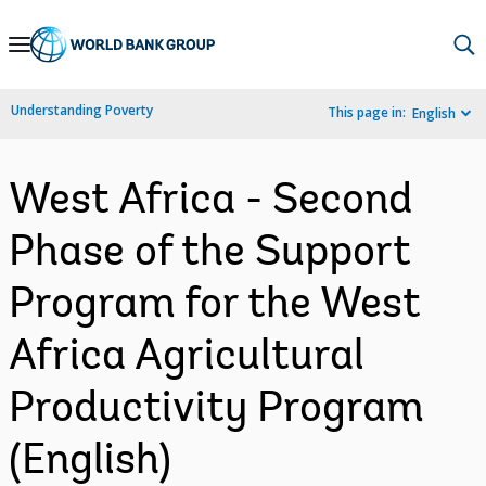
Skip
to
Main
Understanding Poverty
This page in:
English
Navigation
West Africa - Second
Phase of the Support
Program for the West
Africa Agricultural
Productivity Program
(English)