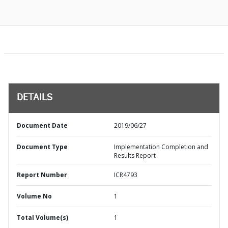
DETAILS
Document Date
2019/06/27
Document Type
Implementation Completion and
Results Report
Report Number
ICR4793
Volume No
1
Total Volume(s)
1