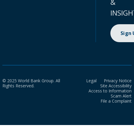
&
INSIGH
Sign
© 2025 World Bank Group. All
Legal
Privacy Notice
Rights Reserved.
Site Accessibility
Access to Information
Scam Alert
File a Complaint