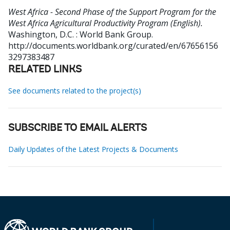
West Africa - Second Phase of the Support Program for the
West Africa Agricultural Productivity Program (English).
Washington, D.C. : World Bank Group.
http://documents.worldbank.org/curated/en/67656156
3297383487
RELATED LINKS
See documents related to the project(s)
SUBSCRIBE TO EMAIL ALERTS
Daily Updates of the Latest Projects & Documents