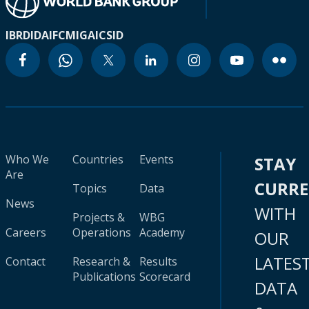
IBRD
IDA
IFC
MIGA
ICSID
Who We
Countries
Events
STAY
Are
CURR
Topics
Data
News
WITH
Projects &
WBG
Careers
Operations
Academy
OUR
LATES
Contact
Research &
Results
Publications
Scorecard
DATA