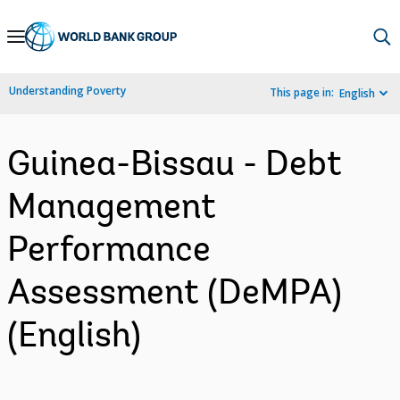
Skip
to
Main
Understanding Poverty
This page in:
English
Navigation
Guinea-Bissau - Debt
Management
Performance
Assessment (DeMPA)
(English)