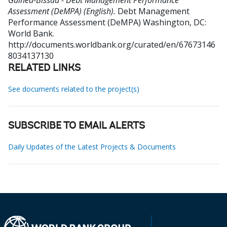
Guinea-Bissau - Debt Management Performance
Assessment (DeMPA) (English).
Debt Management
Performance Assessment (DeMPA)
Washington, DC:
World Bank.
http://documents.worldbank.org/curated/en/67673146
8034137130
RELATED LINKS
See documents related to the project(s)
SUBSCRIBE TO EMAIL ALERTS
Daily Updates of the Latest Projects & Documents