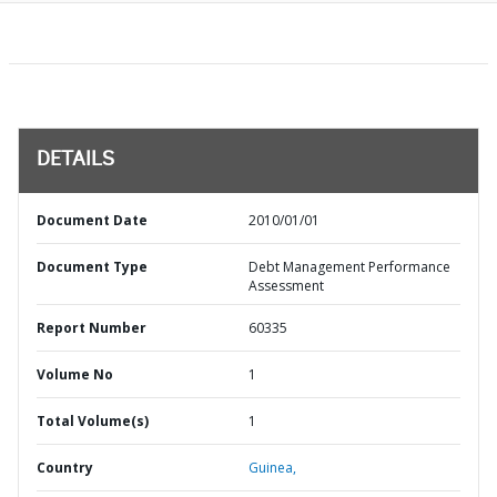
DETAILS
Document Date
2010/01/01
Document Type
Debt Management Performance
Assessment
Report Number
60335
Volume No
1
Total Volume(s)
1
Country
Guinea,