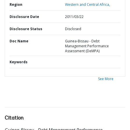
Region
Western and Central Africa,
Disclosure Date
2011/03/22
Disclosure Status
Disclosed
Doc Name
Guinea-Bissau - Debt
Management Performance
Assessment (DeMPA)
Keywords
See More
Citation