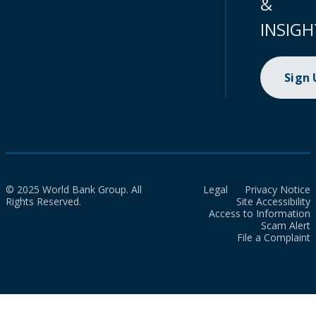
&
INSIGH
Sign
© 2025 World Bank Group. All
Legal
Privacy Notice
Rights Reserved.
Site Accessibility
Access to Information
Scam Alert
File a Complaint