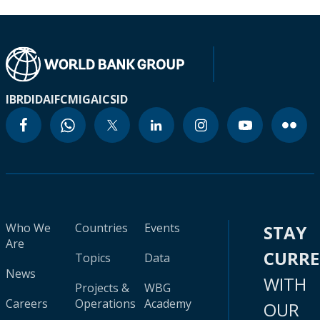
IBRD
IDA
IFC
MIGA
ICSID
Who We
Countries
Events
STAY
Are
CURR
Topics
Data
News
WITH
Projects &
WBG
Careers
Operations
Academy
OUR