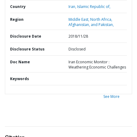
Country
Iran,
Islamic Republic of,
Region
Middle East, North Africa,
Afghanistan, and Pakistan,
Disclosure Date
2018/11/28
Disclosure Status
Disclosed
Doc Name
Iran Economic Monitor :
Weathering Economic Challenges
Keywords
See More