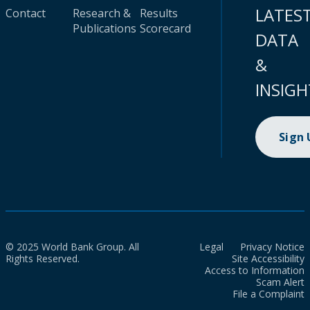
LATES
Contact
Research &
Results
Publications
Scorecard
DATA
&
INSIGH
Sign
© 2025 World Bank Group. All
Legal
Privacy Notice
Rights Reserved.
Site Accessibility
Access to Information
Scam Alert
File a Complaint