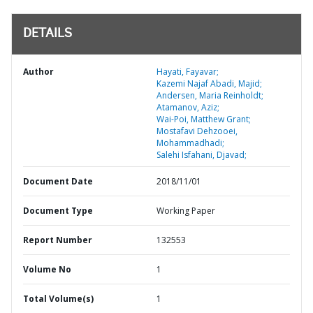
DETAILS
Author
Hayati, Fayavar;
Kazemi Najaf Abadi, Majid;
Andersen, Maria Reinholdt;
Atamanov, Aziz;
Wai-Poi, Matthew Grant;
Mostafavi Dehzooei,
Mohammadhadi;
Salehi Isfahani, Djavad;
Document Date
2018/11/01
Document Type
Working Paper
Report Number
132553
Volume No
1
Total Volume(s)
1