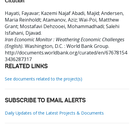
Citation
Hayati, Fayavar
;
Kazemi Najaf Abadi, Majid
;
Andersen,
Maria Reinholdt
;
Atamanov, Aziz
;
Wai-Poi, Matthew
Grant
;
Mostafavi Dehzooei, Mohammadhadi
;
Salehi
Isfahani, Djavad
.
Iran Economic Monitor : Weathering Economic Challenges
(English).
Washington, D.C. : World Bank Group.
http://documents.worldbank.org/curated/en/67678154
3436287317
RELATED LINKS
See documents related to the project(s)
SUBSCRIBE TO EMAIL ALERTS
Daily Updates of the Latest Projects & Documents