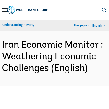
Skip
to
Main
Understanding Poverty
This page in:
English
Navigation
Iran Economic Monitor :
Weathering Economic
Challenges (English)